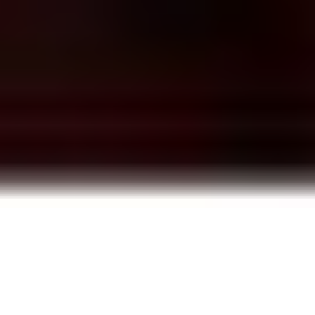
Here’s whats going on
Episode 07: