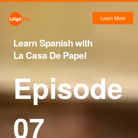
Learn More
Learn Spanish with
La Casa De Papel
Episode
07