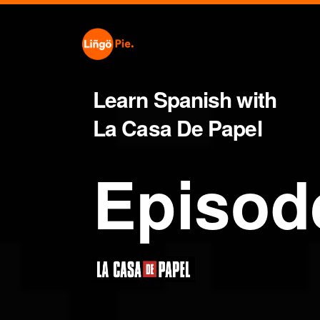
Learn Spanish with
La Casa De Papel
Episod