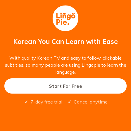
Korean You Can Learn with Ease
With quality Korean TV and easy to follow, clickable
subtitles, so many people are using Lingopie to learn the
language.
Start For Free
7-day free trial
Cancel anytime