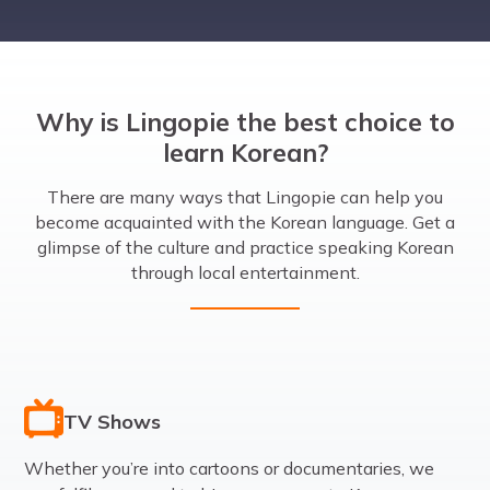
Why is Lingopie the best choice to
learn Korean?
There are many ways that Lingopie can help you
become acquainted with the Korean language. Get a
glimpse of the culture and practice speaking Korean
through local entertainment.
TV Shows
Whether you’re into cartoons or documentaries, we