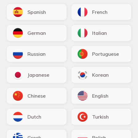
Spanish
French
German
Italian
Russian
Portuguese
Japanese
Korean
Chinese
English
Dutch
Turkish
Greek
Polish