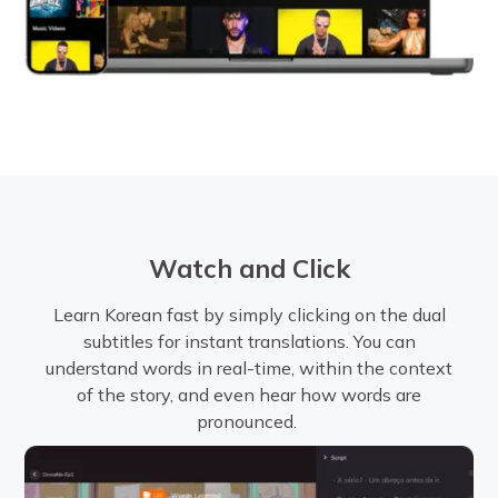
Watch and Click
Learn Korean fast by simply clicking on the dual
subtitles for instant translations. You can
understand words in real-time, within the context
of the story, and even hear how words are
pronounced.