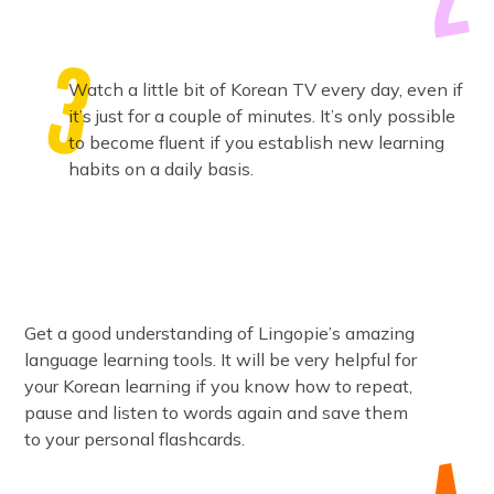
Watch a little bit of Korean TV every day, even if
it’s just for a couple of minutes. It’s only possible
to become fluent if you establish new learning
habits on a daily basis.
Get a good understanding of Lingopie’s amazing
language learning tools. It will be very helpful for
your Korean learning if you know how to repeat,
pause and listen to words again and save them
to your personal flashcards.