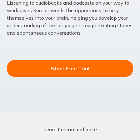
Listening to audiobooks and podcasts on your way to
work gives Korean words the opportunity to bury
themselves into your brain, helping you develop your
understanding of the language through exciting stories
and spontaneous conversations.
Start Free Trial
Learn Korean and more