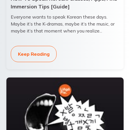
Immersion Tips [Guide]
Everyone wants to speak Korean these days.
Maybe it’s the K-dramas, maybe it’s the music, or
maybe it’s that moment when you realize...
Keep Reading