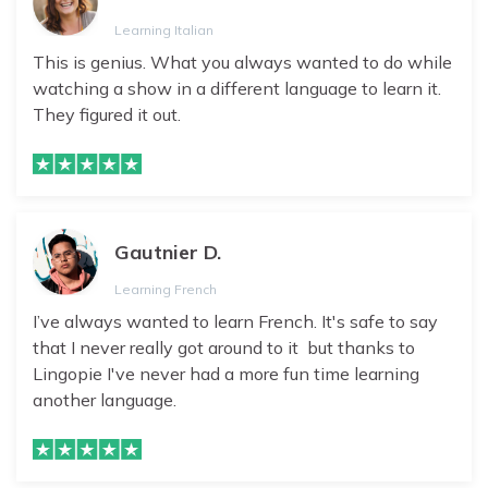
Learning Italian
This is genius. What you always wanted to do while
watching a show in a different language to learn it.
They figured it out.
Gautnier D.
Learning French
I’ve always wanted to learn French. It's safe to say
that I never really got around to it but thanks to
Lingopie I've never had a more fun time learning
another language.