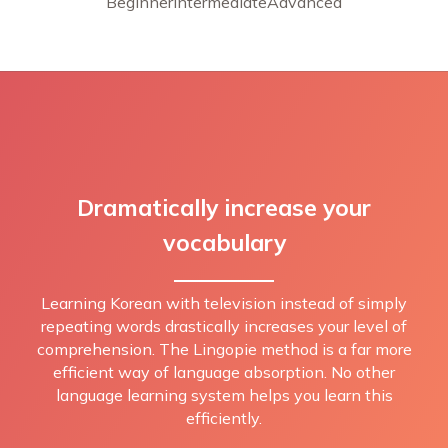
Beginner
Intermediate
Advanced
Dramatically increase your
vocabulary
Learning Korean with television instead of simply
repeating words drastically increases your level of
comprehension. The Lingopie method is a far more
efficient way of language absorption. No other
language learning system helps you learn this
efficiently.