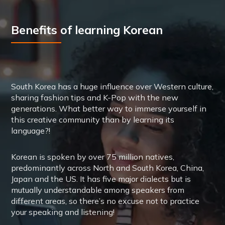
Benefits of learning Korean
South Korea has a huge influence over Western culture,
sharing fashion tips and K-Pop with the new
generations. What better way to immerse yourself in
this creative community than by learning its
language?!
Korean is spoken by over 75 million natives,
predominantly across North and South Korea, China,
Japan and the US. It has five major dialects but is
mutually understandable among speakers from
different areas, so there’s no excuse not to practice
your speaking and listening!