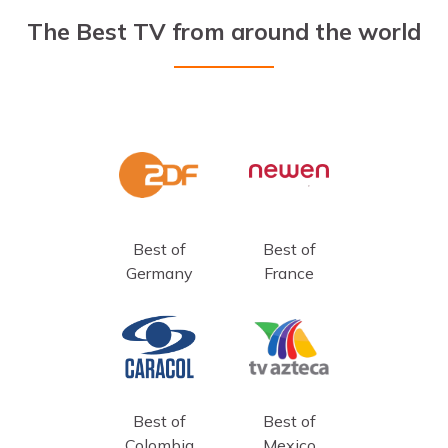
The Best TV from around the world
Best of
Best of
Germany
France
Best of
Best of
Colombia
Mexico