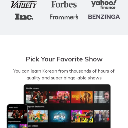
Pick Your Favorite Show
You can learn Korean from thousands of hours of
quality and super binge-able shows