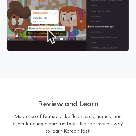
Review and Learn
Make use of features like flashcards, games, and
other language learning tools. It’s the easiest way
to learn Korean fast.