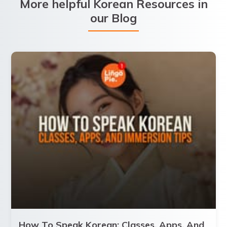
More helpful Korean Resources in
our Blog
How To Speak Korean: Classes, Apps, And