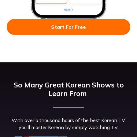
Start For Free
So Many Great Korean Shows to
Learn From
With over a thousand hours of the best Korean TV,
you’ll master Korean by simply watching TV.