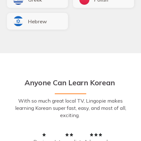
Hebrew
Anyone Can Learn Korean
With so much great local TV, Lingopie makes
learning Korean super fast, easy, and most of all,
exciting.