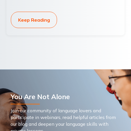
Keep Reading
You Are Not Alone
Join our community of language lovers and
participate in webinars, read helpful articles from
our blog and deepen your language skills with
private lessons.