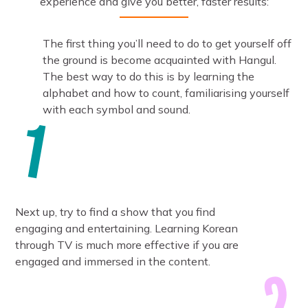
experience and give you better, faster results:
The first thing you’ll need to do to get yourself off
the ground is become acquainted with Hangul.
The best way to do this is by learning the
alphabet and how to count, familiarising yourself
with each symbol and sound.
Next up, try to find a show that you find
engaging and entertaining. Learning Korean
through TV is much more effective if you are
engaged and immersed in the content.