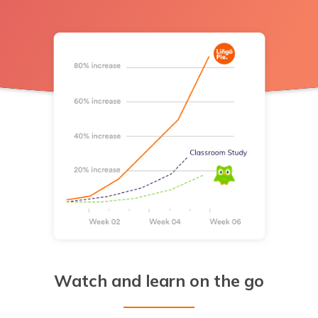
Watch and learn on the go