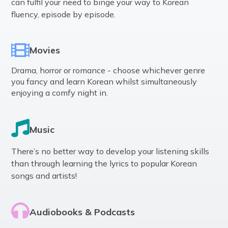
can fulfil your need to binge your way to Korean
fluency, episode by episode.
Movies
Drama, horror or romance - choose whichever genre
you fancy and learn Korean whilst simultaneously
enjoying a comfy night in.
Music
There’s no better way to develop your listening skills
than through learning the lyrics to popular Korean
songs and artists!
Audiobooks & Podcasts