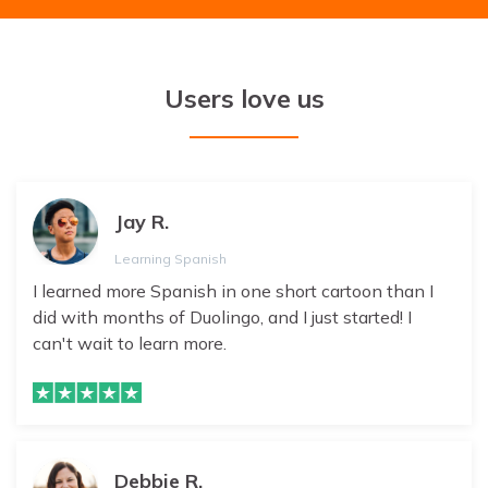
Users love us
Jay R.
Learning Spanish
I learned more Spanish in one short cartoon than I
did with months of Duolingo, and I just started! I
can't wait to learn more.
Debbie R.