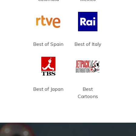
Best of Spain
Best of Italy
Best of Japan
Best
Cartoons