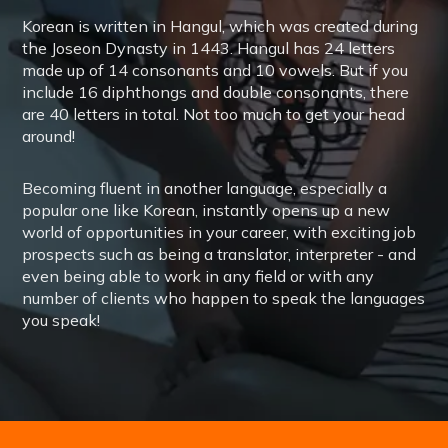
Korean is written in Hangul, which was created during
the Joseon Dynasty in 1443. Hangul has 24 letters
made up of 14 consonants and 10 vowels. But if you
include 16 diphthongs and double consonants, there
are 40 letters in total. Not too much to get your head
around!
Becoming fluent in another language, especially a
popular one like Korean, instantly opens up a new
world of opportunities in your career, with exciting job
prospects such as being a translator, interpreter - and
even being able to work in any field or with any
number of clients who happen to speak the languages
you speak!