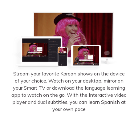
Stream your favorite Korean shows on the device
of your choice. Watch on your desktop, mirror on
your Smart TV or download the language learning
app to watch on the go. With the interactive video
player and dual subtitles, you can learn Spanish at
your own pace