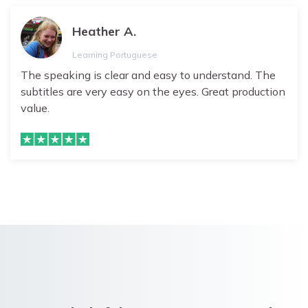
Heather A.
Learning Portuguese
The speaking is clear and easy to understand. The
subtitles are very easy on the eyes. Great production
value.