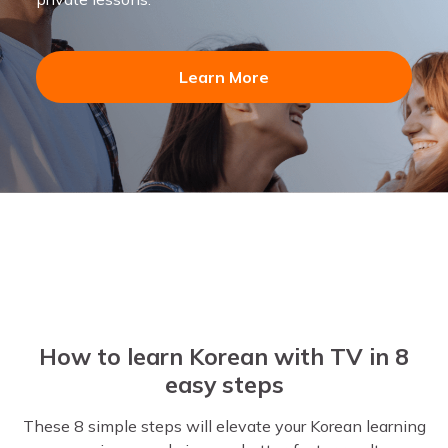
Learn More
How to learn Korean with TV in 8
easy steps
These 8 simple steps will elevate your Korean learning