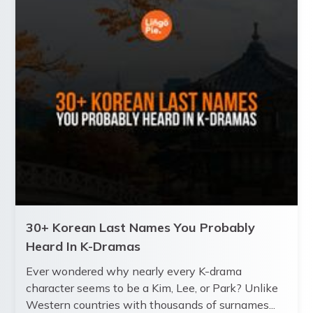
30+ Korean Last Names You Probably
Heard In K-Dramas
Ever wondered why nearly every K-drama
character seems to be a Kim, Lee, or Park? Unlike
Western countries with thousands of surnames...