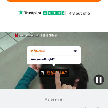
As seen in