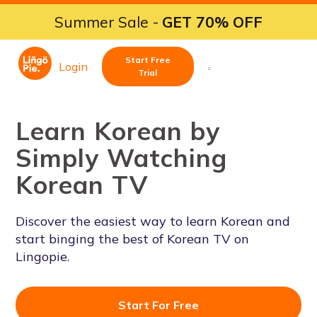
Summer Sale -
GET 70% OFF
Start Free
Login
Trial
Learn Korean by
Simply Watching
Korean TV
Discover the easiest way to learn Korean and
start binging the best of Korean TV on
Lingopie.
Start For Free