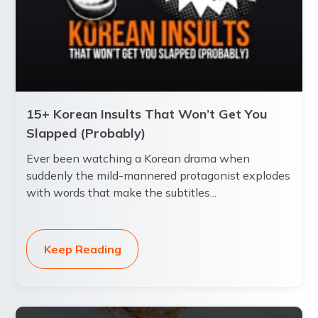
15+ Korean Insults That Won’t Get You
Slapped (Probably)
Ever been watching a Korean drama when
suddenly the mild-mannered protagonist explodes
with words that make the subtitles...
Keep Reading