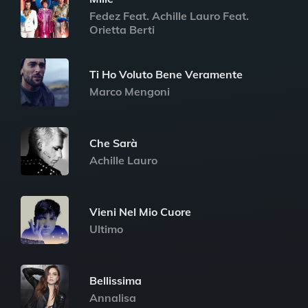
Fedez Feat. Achille Lauro Feat.
Orietta Berti
Ti Ho Voluto Bene Veramente
Marco Mengoni
Che Sarà
Achille Lauro
Vieni Nel Mio Cuore
Ultimo
Bellissima
Annalisa