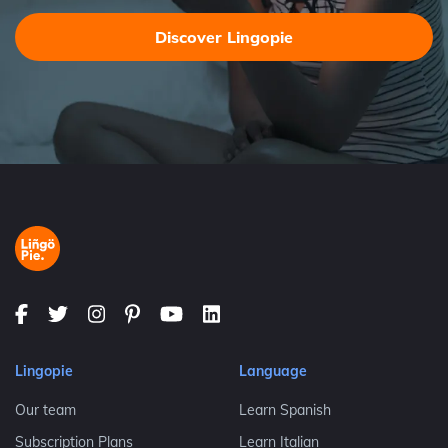
Discover Lingopie
Lingopie
Language
Our team
Learn Spanish
Subscription Plans
Learn Italian