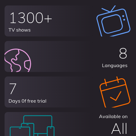
1300+
TV shows
8
Languages
7
Days 0f free trial
Available on
All