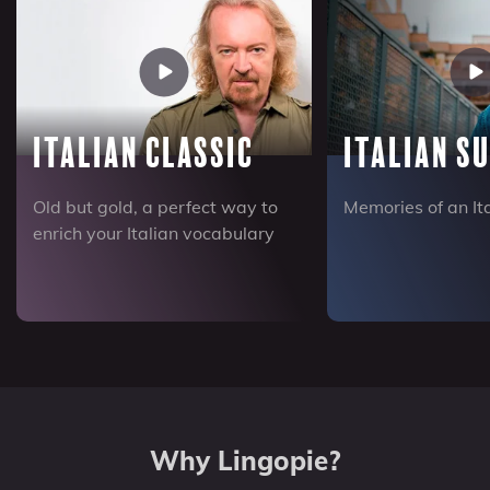
Italian Classic
Italian S
Old but gold, a perfect way to
Memories of an I
enrich your Italian vocabulary
Why Lingopie?