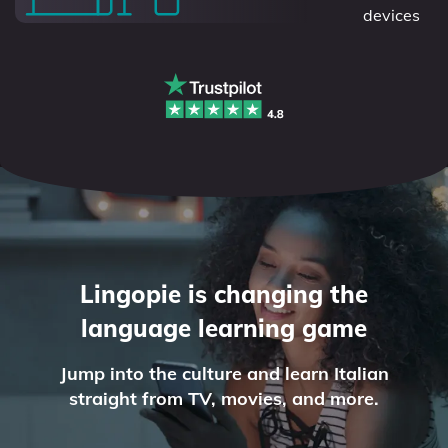
devices
Lingopie is changing the
language learning game
Jump into the culture and learn Italian
straight from TV, movies, and more.