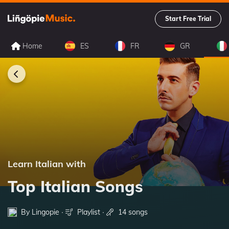
Start Free Trial
Home
ES
FR
GR
Learn Italian with
Top Italian Songs
By Lingopie ∙
Playlist
∙
14 songs