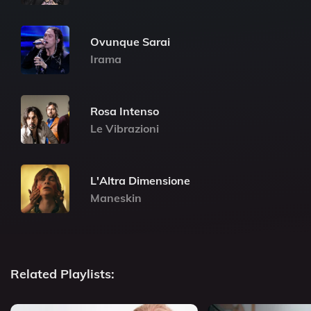
Ovunque Sarai
Irama
Rosa Intenso
Le Vibrazioni
L'Altra Dimensione
Maneskin
Related Playlists: