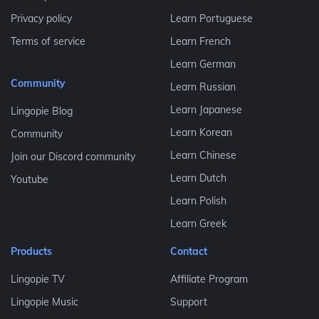
Privacy policy
Learn Portuguese
Terms of service
Learn French
Learn German
Community
Learn Russian
Learn Japanese
Lingopie Blog
Learn Korean
Community
Learn Chinese
Join our Discord community
Learn Dutch
Youtube
Learn Polish
Learn Greek
Products
Contact
Lingopie TV
Affiliate Program
Lingopie Music
Support