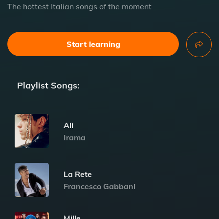
The hottest Italian songs of the moment
Start learning
Playlist Songs:
Ali
Irama
La Rete
Francesco Gabbani
Mille