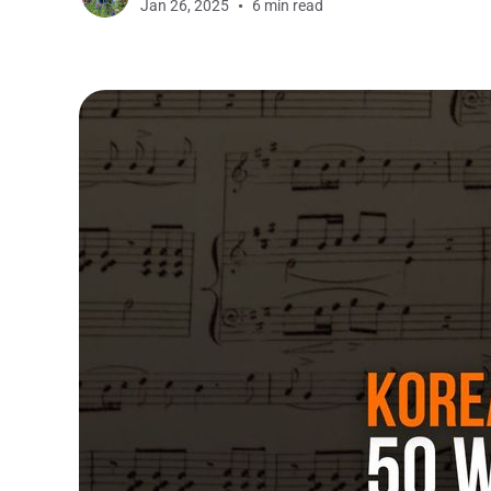
Jan 26, 2025
6 min read