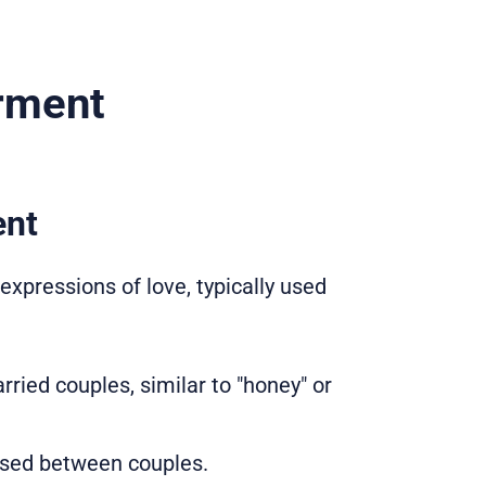
rment
ent
pressions of love, typically used
ried couples, similar to "honey" or
 used between couples.