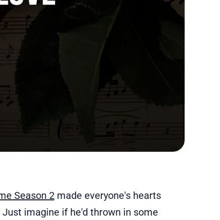
me Season 2
made everyone's hearts
a? Just imagine if he'd thrown in some