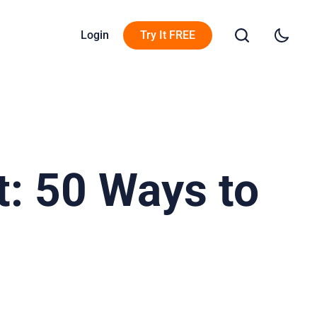
Login
Try It FREE
: 50 Ways to