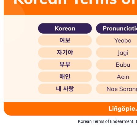
Korean Terms of Endearment: T