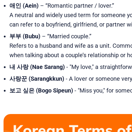
애인 (Aein)
– “Romantic partner / lover.”
A neutral and widely used term for someone you’
can refer to a boyfriend, girlfriend, or partner 
부부 (Bubu)
– “Married couple.”
Refers to a husband and wife as a unit. Commo
when talking about a couple’s relationship or 
내 사랑 (Nae Sarang)
- "My love," a straightfor
사랑꾼 (Sarangkkun)
- A lover or someone very
보고 싶은 (Bogo Sipeun)
- "Miss you," for some