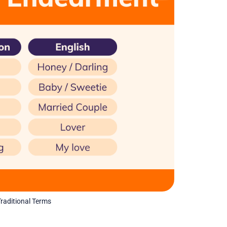
raditional Terms