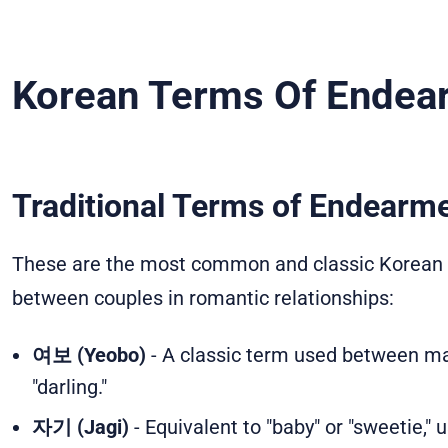
Korean Terms Of Endea
Traditional Terms of Endearm
These are the most common and classic Korean ex
between couples in romantic relationships:
여보 (Yeobo)
- A classic term used between mar
"darling."
자기 (Jagi)
- Equivalent to "baby" or "sweetie,"