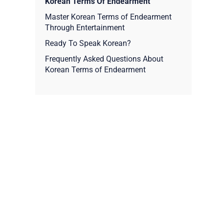
Korean Terms Of Endearment
Master Korean Terms of Endearment
Through Entertainment
Ready To Speak Korean?
Frequently Asked Questions About
Korean Terms of Endearment