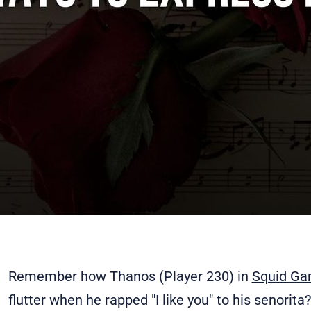
Remember how Thanos (Player 230) in
Squid Ga
flutter when he rapped "I like you" to his senorit