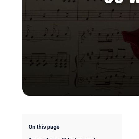
On this page