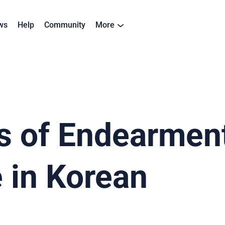
ws
Help
Community
More
 of Endearment
 in Korean