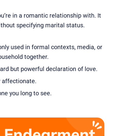
re in a romantic relationship with. It
without specifying marital status.
nly used in formal contexts, media, or
household together.
ward but powerful declaration of love.
 affectionate.
one you long to see.