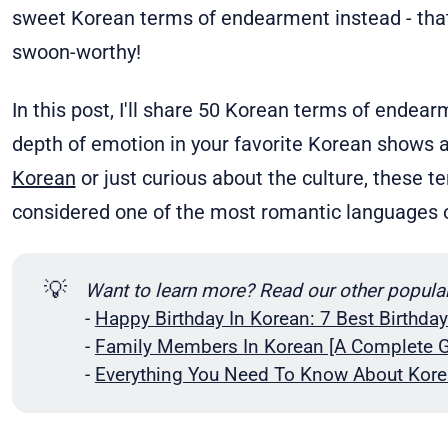
sweet Korean terms of endearment instead - th
swoon-worthy!
In this post, I'll share 50 Korean terms of endear
depth of emotion in your favorite Korean shows 
Korean
or just curious about the culture, these 
considered one of the most romantic languages o
💡
Want to learn more? Read our other popula
-
Happy Birthday In Korean: 7 Best Birthda
-
Family Members In Korean [A Complete G
-
Everything You Need To Know About Kore