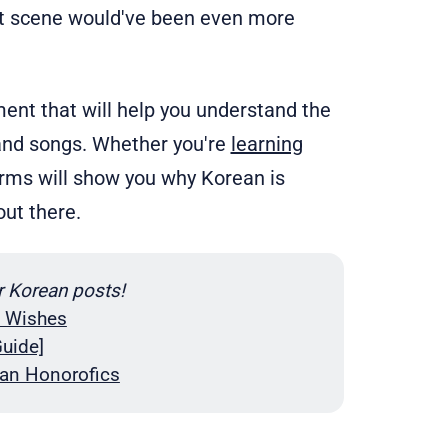
at scene would've been even more
ment that will help you understand the
and songs. Whether you're
learning
terms will show you why Korean is
ut there.
r Korean posts!
y Wishes
uide]
an Honorofics