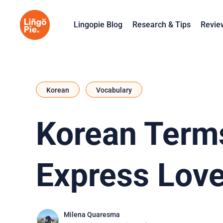
Lingopie Blog
Research & Tips
Revie
Korean
Vocabulary
Korean Terms
Express Love
Milena Quaresma