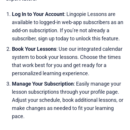
Log In to Your Account
: Lingopie Lessons are
available to logged-in web-app subscribers as an
add-on subscription. If you’re not already a
subscriber, sign up today to unlock this feature.
Book Your Lessons
: Use our integrated calendar
system to book your lessons. Choose the times
that work best for you and get ready for a
personalized learning experience.
Manage Your Subscription
: Easily manage your
lesson subscriptions through your profile page.
Adjust your schedule, book additional lessons, or
make changes as needed to fit your learning
pace.