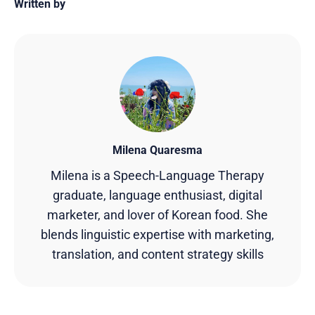
Written by
Milena Quaresma
Milena is a Speech-Language Therapy
graduate, language enthusiast, digital
marketer, and lover of Korean food. She
blends linguistic expertise with marketing,
translation, and content strategy skills