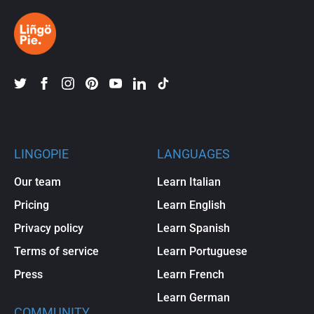
LINGOPIE
LANGUAGES
Our team
Learn Italian
Pricing
Learn English
Privacy policy
Learn Spanish
Terms of service
Learn Portuguese
Press
Learn French
Learn German
COMMUNITY