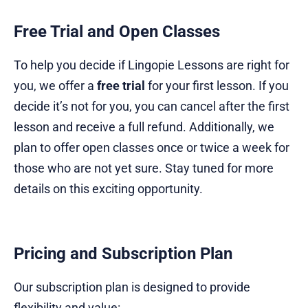
Free Trial and Open Classes
To help you decide if Lingopie Lessons are right for
you, we offer a
free trial
for your first lesson. If you
decide it’s not for you, you can cancel after the first
lesson and receive a full refund. Additionally, we
plan to offer open classes once or twice a week for
those who are not yet sure. Stay tuned for more
details on this exciting opportunity.
Pricing and Subscription Plan
Our subscription plan is designed to provide
flexibility and value: