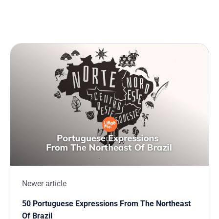
Newer article
50 Portuguese Expressions From The Northeast
Of Brazil