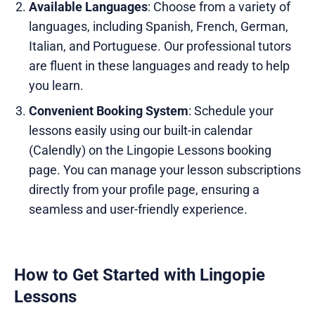
Available Languages
: Choose from a variety of
languages, including Spanish, French, German,
Italian, and Portuguese. Our professional tutors
are fluent in these languages and ready to help
you learn.
Convenient Booking System
: Schedule your
lessons easily using our built-in calendar
(Calendly) on the Lingopie Lessons booking
page. You can manage your lesson subscriptions
directly from your profile page, ensuring a
seamless and user-friendly experience.
How to Get Started with Lingopie
Lessons