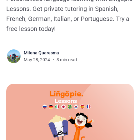
Lessons. Get private tutoring in Spanish,
French, German, Italian, or Portuguese. Try a
free lesson today!
Milena Quaresma
May 28, 2024
3 min read