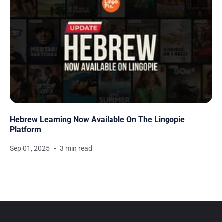
Hebrew Learning Now Available On The Lingopie
Platform
Sep 01, 2025
3 min read