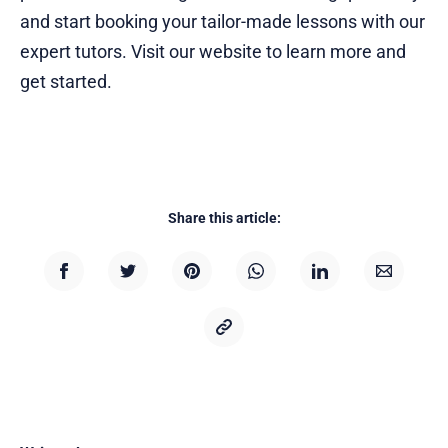
and start booking your tailor-made lessons with our
expert tutors. Visit our website to learn more and
get started.
Share this article: