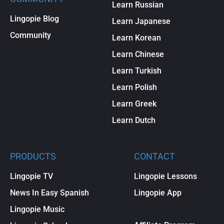
Learn Russian
Lingopie Blog
Learn Japanese
Community
Learn Korean
Learn Chinese
Learn Turkish
Learn Polish
Learn Greek
Learn Dutch
PRODUCTS
CONTACT
Lingopie TV
Lingopie Lessons
News In Easy Spanish
Lingopie App
Lingopie Music