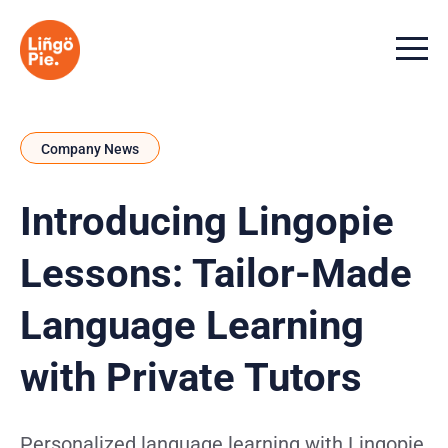
Menu t
Company News
Introducing Lingopie
Lessons: Tailor-Made
Language Learning
with Private Tutors
Personalized language learning with Lingopie