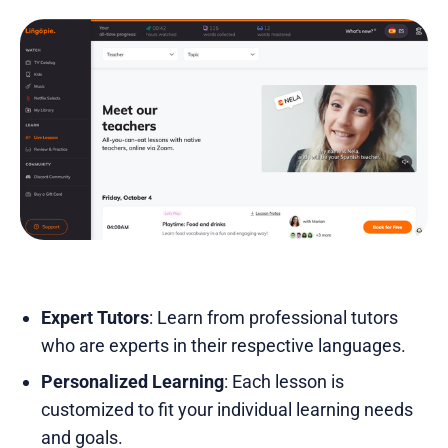
Expert Tutors
: Learn from professional tutors
who are experts in their respective languages.
Personalized Learning
: Each lesson is
customized to fit your individual learning needs
and goals.