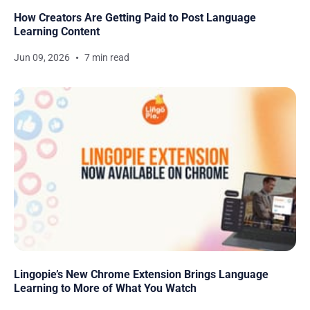
How Creators Are Getting Paid to Post Language
Learning Content
Jun 09, 2026
7 min read
Lingopie’s New Chrome Extension Brings Language
Learning to More of What You Watch