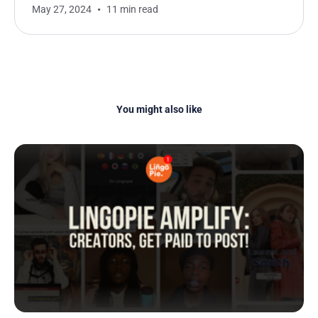
May 27, 2024
11 min read
You might also like