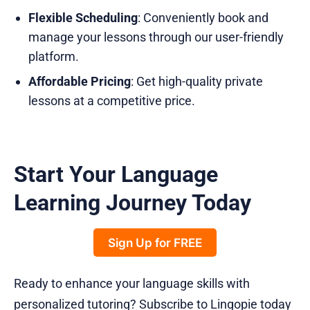
Flexible Scheduling
: Conveniently book and
manage your lessons through our user-friendly
platform.
Affordable Pricing
: Get high-quality private
lessons at a competitive price.
Start Your Language
Learning Journey Today
Sign Up for FREE
Ready to enhance your language skills with
personalized tutoring? Subscribe to Lingopie today