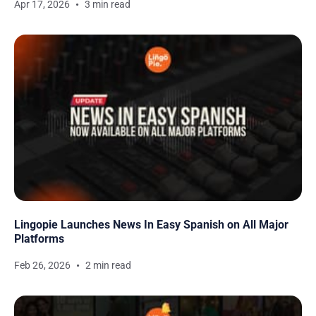
Apr 17, 2026
3 min read
Lingopie Launches News In Easy Spanish on All Major
Platforms
Feb 26, 2026
2 min read