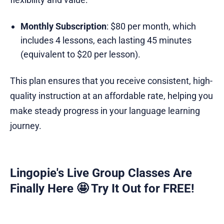
Monthly Subscription
: $80 per month, which
includes 4 lessons, each lasting 45 minutes
(equivalent to $20 per lesson).
This plan ensures that you receive consistent, high-
quality instruction at an affordable rate, helping you
make steady progress in your language learning
journey.
Lingopie's Live Group Classes Are
Finally Here 🤩 Try It Out for FREE!