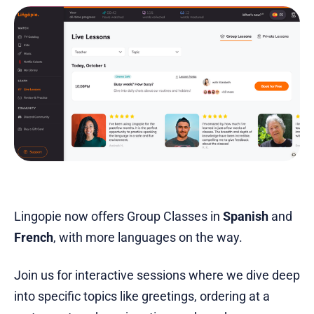
Lingopie now offers Group Classes in
Spanish
and
French
, with more languages on the way.
Join us for interactive sessions where we dive deep
into specific topics like greetings, ordering at a