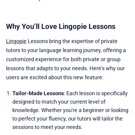
Why You’ll Love Lingopie Lessons
Lingopie
Lessons bring the expertise of private
tutors to your language learning journey, offering a
customized experience for both private or group
lessons that adapts to your needs. Here’s why our
users are excited about this new feature:
Tailor-Made Lessons
: Each lesson is specifically
designed to match your current level of
knowledge. Whether you're a beginner or looking
to perfect your fluency, our tutors will tailor the
sessions to meet your needs.