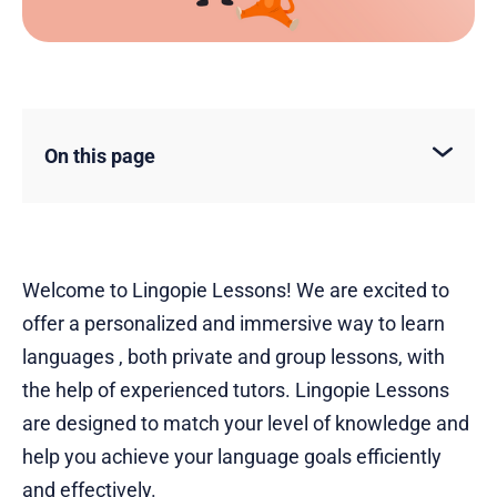
On this page
Welcome to Lingopie Lessons! We are excited to
offer a personalized and immersive way to learn
languages , both private and group lessons, with
the help of experienced tutors. Lingopie Lessons
are designed to match your level of knowledge and
help you achieve your language goals efficiently
and effectively.