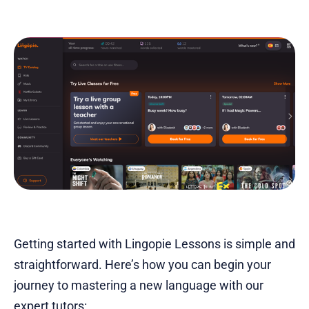
Getting started with Lingopie Lessons is simple and
straightforward. Here’s how you can begin your
journey to mastering a new language with our
expert tutors: