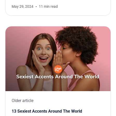
May 29, 2024
11 min read
Older article
13 Sexiest Accents Around The World