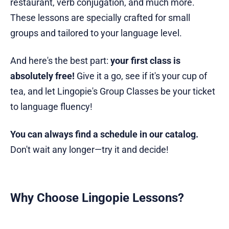
restaurant, verb conjugation, and much more.
These lessons are specially crafted for small
groups and tailored to your language level.
And here's the best part:
your first class is
absolutely free!
Give it a go, see if it's your cup of
tea, and let Lingopie's Group Classes be your ticket
to language fluency!
You can always find a schedule in our catalog.
Don't wait any longer—try it and decide!
Why Choose Lingopie Lessons?