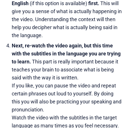
English
(if this option is available)
first.
This will
give you a sense of what is actually happening in
the video. Understanding the context will then
help you decipher what is actually being said in
the language.
Next, re-watch the video again, but this time
with the subtitles in the language you are trying
to learn.
This part is really important because it
teaches your brain to associate what is being
said with the way it is written.
If you like, you can pause the video and repeat
certain phrases out loud to yourself. By doing
this you will also be practicing your speaking and
pronunciation.
Watch the video with the subtitles in the target
language as many times as you feel necessary.