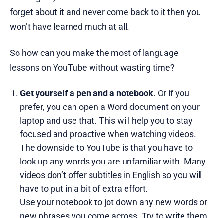
forget about it and never come back to it then you
won’t have learned much at all.
So how can you make the most of language
lessons on YouTube without wasting time?
Get yourself a pen and a notebook
. Or if you
prefer, you can open a Word document on your
laptop and use that. This will help you to stay
focused and proactive when watching videos.
The downside to YouTube is that you have to
look up any words you are unfamiliar with. Many
videos don’t offer subtitles in English so you will
have to put in a bit of extra effort.
Use your notebook to jot down any new words or
new phrases you come across. Try to write them