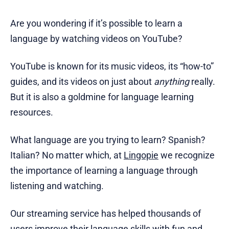
Are you wondering if it’s possible to learn a
language by watching videos on YouTube?
YouTube is known for its music videos, its “how-to”
guides, and its videos on just about
anything
really.
But it is also a goldmine for language learning
resources.
What language are you trying to learn? Spanish?
Italian? No matter which, at
Lingopie
we recognize
the importance of learning a language through
listening and watching.
Our streaming service has helped thousands of
users improve their language skills with fun and