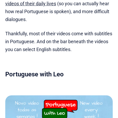
videos of their daily lives
(so you can actually hear
how real Portuguese is spoken), and more difficult
dialogues.
Thankfully, most of their videos come with subtitles
in Portuguese. And on the bar beneath the videos
you can select English subtitles.
Portuguese with Leo