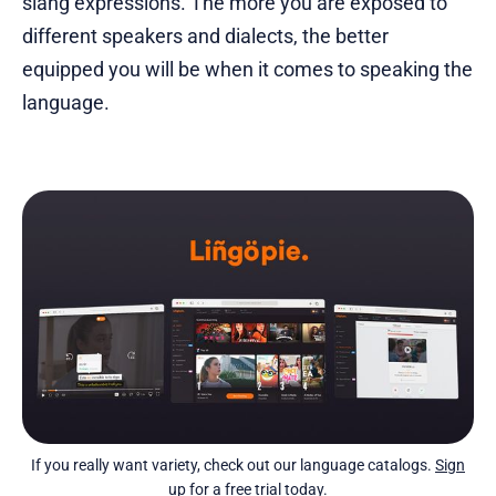
slang expressions. The more you are exposed to
different speakers and dialects, the better
equipped you will be when it comes to speaking the
language.
If you really want variety, check out our language catalogs.
Sign
up for a free trial today
.