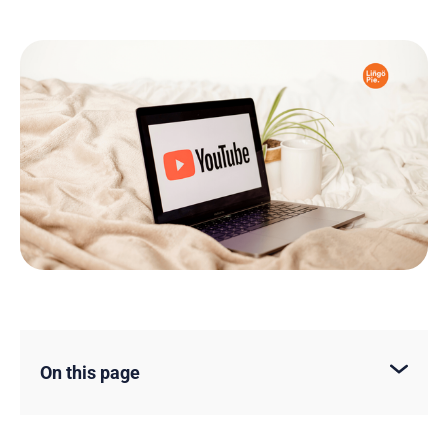
On this page