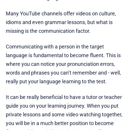
Many YouTube channels offer videos on culture,
idioms and even grammar lessons, but what is
missing is the communication factor.
Communicating with a person in the target
language is fundamental to become fluent. This is
where you can notice your pronunciation errors,
words and phrases you can’t remember and - well,
really put your language learning to the test.
It can be really beneficial to have a tutor or teacher
guide you on your learning journey. When you put
private lessons and some video watching together,
you will be in a much better position to become