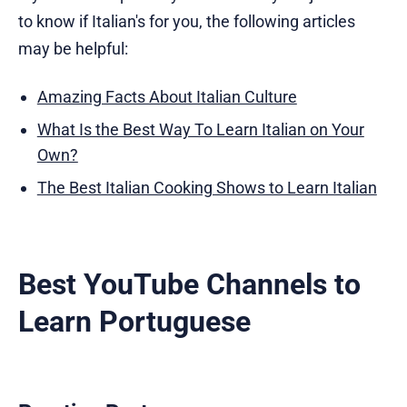
to know if Italian's for you, the following articles
may be helpful:
Amazing Facts About Italian Culture
What Is the Best Way To Learn Italian on Your
Own?
The Best Italian Cooking Shows to Learn Italian
Best YouTube Channels to
Learn Portuguese