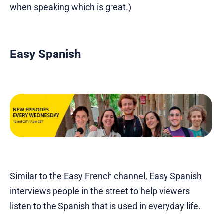
when speaking which is great.)
Easy Spanish
Similar to the Easy French channel,
Easy Spanish
interviews people in the street to help viewers
listen to the Spanish that is used in everyday life.