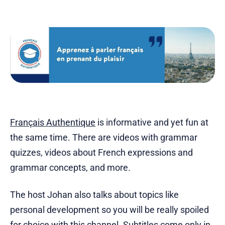
Français Authentique
is informative and yet fun at
the same time. There are videos with grammar
quizzes, videos about French expressions and
grammar concepts, and more.
The host Johan also talks about topics like
personal development so you will be really spoiled
for choice with this channel. Subtitles come only in