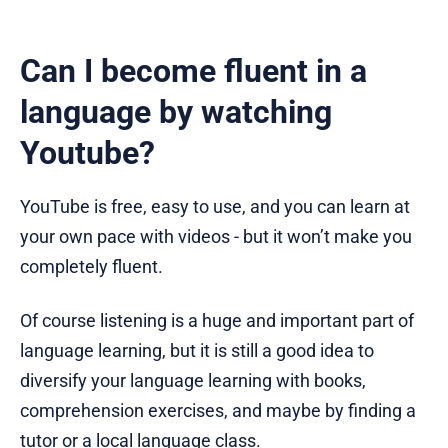
Can I become fluent in a
language by watching
Youtube?
YouTube is free, easy to use, and you can learn at
your own pace with videos - but it won’t make you
completely fluent.
Of course listening is a huge and important part of
language learning, but it is still a good idea to
diversify your language learning with books,
comprehension exercises, and maybe by finding a
tutor or a local language class.