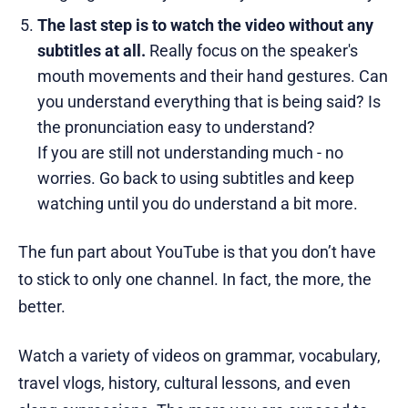
The last step is to watch the video without any
subtitles at all.
Really focus on the speaker's
mouth movements and their hand gestures. Can
you understand everything that is being said? Is
the pronunciation easy to understand?
If you are still not understanding much - no
worries. Go back to using subtitles and keep
watching until you do understand a bit more.
The fun part about YouTube is that you don’t have
to stick to only one channel. In fact, the more, the
better.
Watch a variety of videos on grammar, vocabulary,
travel vlogs, history, cultural lessons, and even