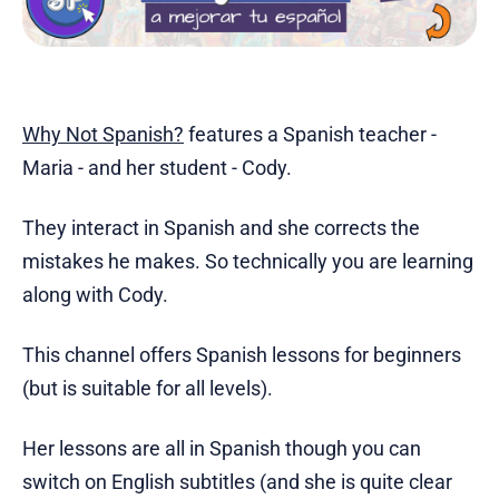
Why Not Spanish?
features a Spanish teacher -
Maria - and her student - Cody.
They interact in Spanish and she corrects the
mistakes he makes. So technically you are learning
along with Cody.
This channel offers Spanish lessons for beginners
(but is suitable for all levels).
Her lessons are all in Spanish though you can
switch on English subtitles (and she is quite clear