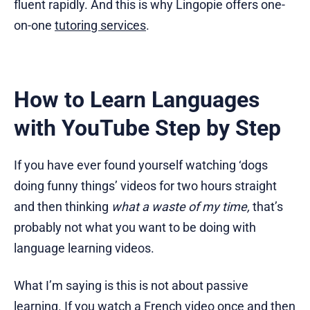
fluent rapidly. And this is why Lingopie offers one-
on-one
tutoring services
.
How to Learn Languages
with YouTube Step by Step
If you have ever found yourself watching ‘dogs
doing funny things’ videos for two hours straight
and then thinking
what a waste of my time,
that’s
probably not what you want to be doing with
language learning videos.
What I’m saying is this is not about passive
learning. If you watch a French video once and then