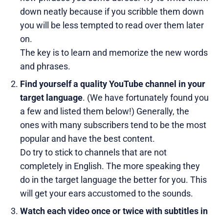
down neatly because if you scribble them down
you will be less tempted to read over them later
on.
The key is to learn and memorize the new words
and phrases.
Find yourself a quality YouTube channel in your
target language
. (We have fortunately found you
a few and listed them below!) Generally, the
ones with many subscribers tend to be the most
popular and have the best content.
Do try to stick to channels that are not
completely in English. The more speaking they
do in the target language the better for you. This
will get your ears accustomed to the sounds.
Watch each video once or twice with subtitles in