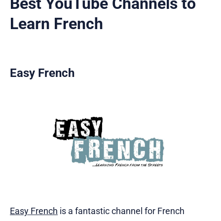
Best YouTube Channels to
Learn French
Easy French
Easy French
is a fantastic channel for French