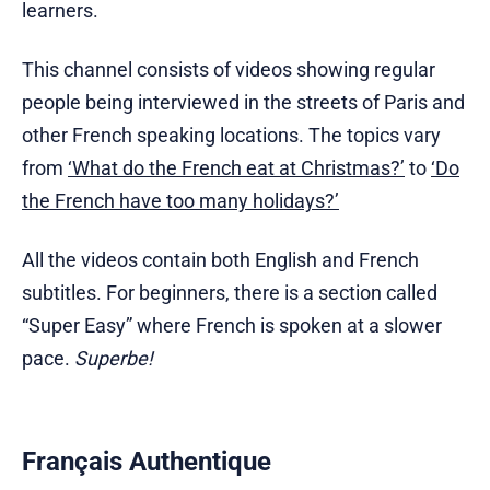
learners.
This channel consists of videos showing regular
people being interviewed in the streets of Paris and
other French speaking locations. The topics vary
from
‘What do the French eat at Christmas?’
to
‘Do
the French have too many holidays?’
All the videos contain both English and French
subtitles. For beginners, there is a section called
“Super Easy” where French is spoken at a slower
pace.
Superbe!
Français Authentique