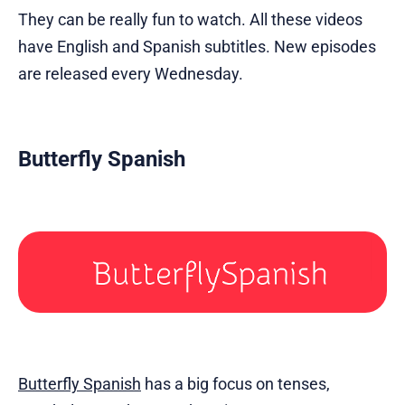
They can be really fun to watch. All these videos
have English and Spanish subtitles. New episodes
are released every Wednesday.
Butterfly Spanish
Butterfly Spanish
has a big focus on tenses,