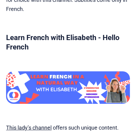
French.
Learn French with Elisabeth - Hello
French
This lady’s channel
offers such unique content.