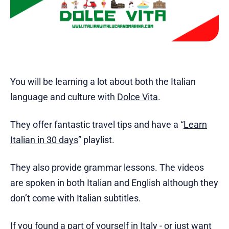
You will be learning a lot about both the Italian
language and culture with
Dolce Vita
.
They offer fantastic travel tips and have a “
Learn
Italian in 30 days
” playlist.
They also provide grammar lessons. The videos
are spoken in both Italian and English although they
don’t come with Italian subtitles.
If you found a part of yourself in Italy - or just want