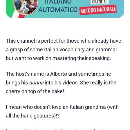
This channel is perfect for those who already have
a grasp of some Italian vocabulary and grammar
but want to work on mastering their speaking.
The host’s name is Alberto and sometimes he
brings his
nonna
into his videos. She really is the
cherry on top of the cake!
I mean who doesn’t love an Italian grandma (with
all the hand gestures)!?