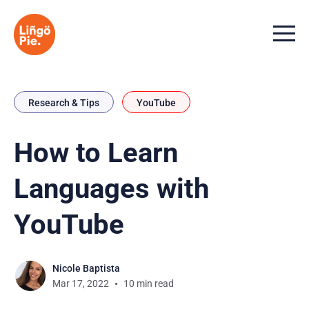
Menu t
Research & Tips
YouTube
How to Learn
Languages with
YouTube
Nicole Baptista
Mar 17, 2022
10 min read