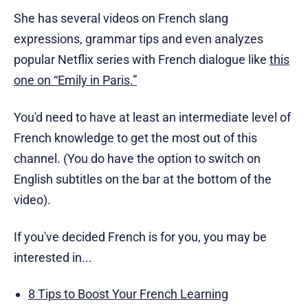
She has several videos on French slang
expressions, grammar tips and even analyzes
popular Netflix series with French dialogue like
this
one on “Emily in Paris.”
You'd need to have at least an intermediate level of
French knowledge to get the most out of this
channel. (You do have the option to switch on
English subtitles on the bar at the bottom of the
video).
If you've decided French is for you, you may be
interested in...
8 Tips to Boost Your French Learning