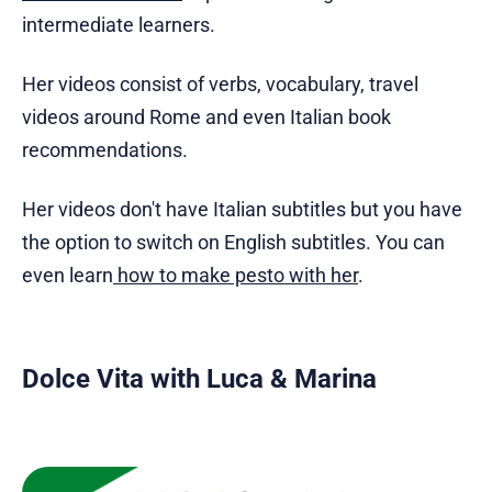
intermediate learners.
Her videos consist of verbs, vocabulary, travel
videos around Rome and even Italian book
recommendations.
Her videos don't have Italian subtitles but you have
the option to switch on English subtitles. You can
even learn
how to make pesto with her
.
Dolce Vita with Luca & Marina