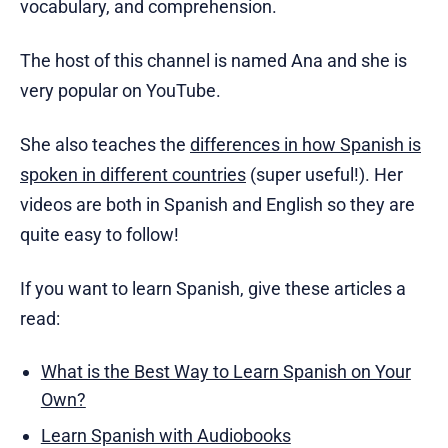
vocabulary, and comprehension.
The host of this channel is named Ana and she is
very popular on YouTube.
She also teaches the
differences in how Spanish is
spoken in different countries
(super useful!). Her
videos are both in Spanish and English so they are
quite easy to follow!
If you want to learn Spanish, give these articles a
read:
What is the Best Way to Learn Spanish on Your
Own?
Learn Spanish with Audiobooks