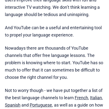
interactive TV watching. We don’t think learning a
language should be tedious and uninspiring.
And YouTube can be a useful and entertaining tool
to propel your language experience.
Nowadays there are thousands of YouTube
channels that offer free language lessons. The
problem is knowing where to start. YouTube has so
much to offer that it can sometimes be difficult to
choose the right channel for you.
Not to worry though - we have put together a list of
the best language channels to learn
French
,
Italian
,
Spanish
and
Portuguese
, as well as a guide on how