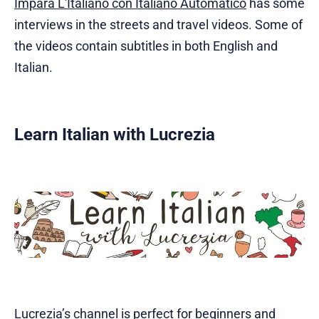
Impara L'Italiano con Italiano Automatico
has some
interviews in the streets and travel videos. Some of
the videos contain subtitles in both English and
Italian.
Learn Italian with Lucrezia
Lucrezia’s channel
is perfect for beginners and