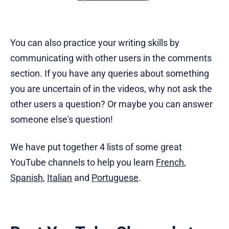
You can also practice your writing skills by
communicating with other users in the comments
section. If you have any queries about something
you are uncertain of in the videos, why not ask the
other users a question? Or maybe you can answer
someone else's question!
We have put together 4 lists of some great
YouTube channels to help you learn
French
,
Spanish
,
Italian
and
Portuguese
.