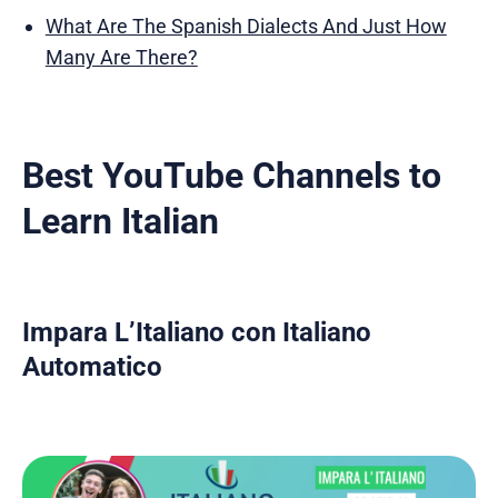
What Are The Spanish Dialects And Just How
Many Are There?
Best YouTube Channels to
Learn Italian
Impara L’Italiano con Italiano
Automatico