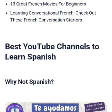
13 Great French Movies For Beginners
Learning Conversational French: Check Out
These French Conversation Starters
Best YouTube Channels to
Learn Spanish
Why Not Spanish?