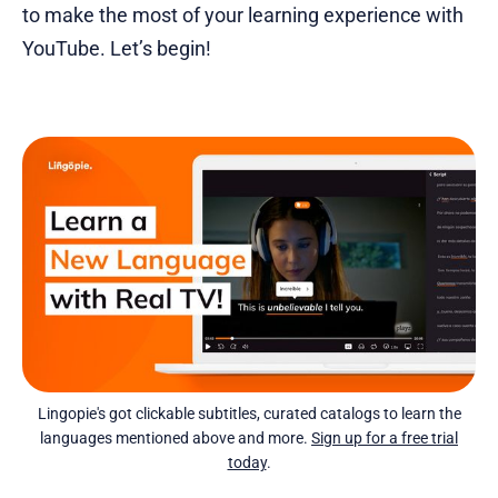
to make the most of your learning experience with
YouTube. Let’s begin!
Lingopie's got clickable subtitles, curated catalogs to learn the
languages mentioned above and more.
Sign up for a free trial
today
.