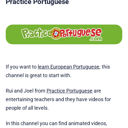
Practice Portuguese
If you want to
learn European Portuguese
, this
channel is great to start with.
Rui and Joel from
Practice Portuguese
are
entertaining teachers and they have videos for
people of all levels.
In this channel you can find animated videos,