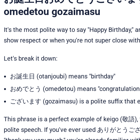
omedetou gozaimasu
It's the most polite way to say "Happy Birthday," 
show respect or when you're not super close with
Let's break it down:
お誕生日 (otanjoubi) means "birthday"
おめでとう (omedetou) means "congratulation
ございます (gozaimasu) is a polite suffix that e
This phrase is a perfect example of keigo (敬語),
polite speech. If you've ever used ありがとうござ