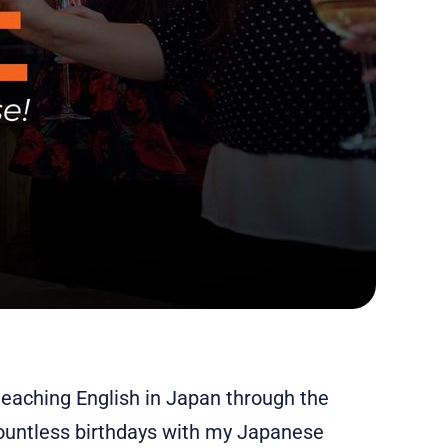
eaching English in Japan through the
countless birthdays with my Japanese