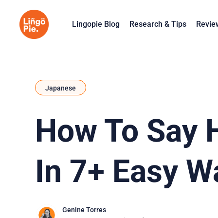
Lingopie Blog
Research & Tips
Revie
Japanese
How To Say H
In 7+ Easy W
Genine Torres