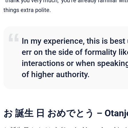
"thank you very much," you're already familia
things extra polite.
In my experience, this is bes
err on the side of formality li
interactions or when speakin
of higher authority.
お 誕生 日 おめでとう
– Otanj