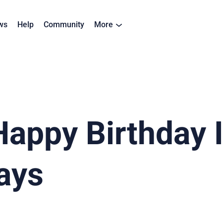
ws
Help
Community
More
appy Birthday 
ays