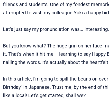
friends and students. One of my fondest memories?
attempted to wish my colleague Yuki a happy bir
Let's just say my pronunciation was... interesting.
But you know what? The huge grin on her face m
it. That's when it hit me – learning to say Happy 
nailing the words. It's actually about the heartfel
In this article, I'm going to spill the beans on o
Birthday" in Japanese. Trust me, by the end of thi
like a local! Let's get started, shall we?