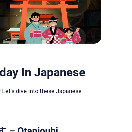
day In Japanese
 Let's dive into these Japanese
Otanjoubi