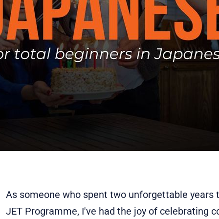
As someone who spent two unforgettable years t
JET Programme, I've had the joy of celebrating 