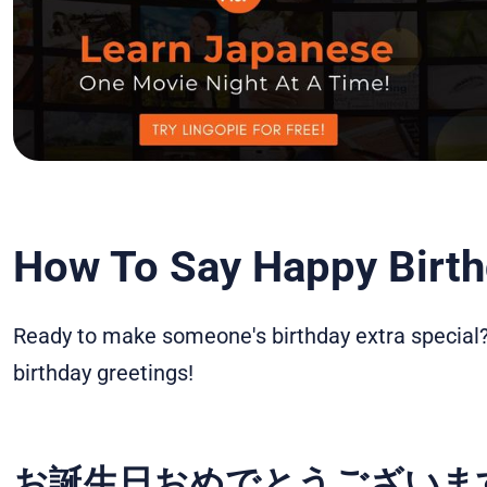
How To Say Happy Birth
Ready to make someone's birthday extra special?
birthday greetings!
お誕生日おめでとうございます – 