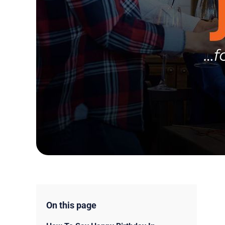
On this page