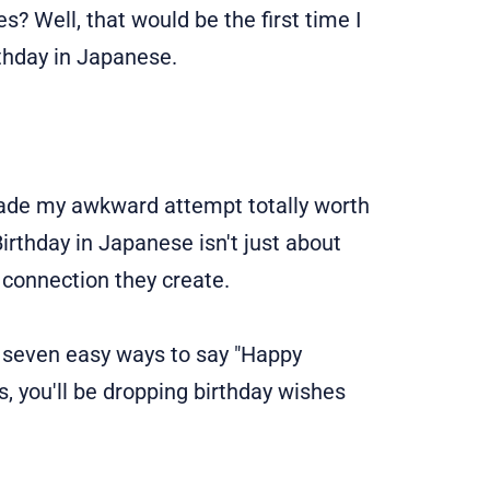
 Well, that would be the first time I
thday in Japanese.
ade my awkward attempt totally worth
Birthday in Japanese isn't just about
t connection they create.
ver seven easy ways to say "Happy
s, you'll be dropping birthday wishes