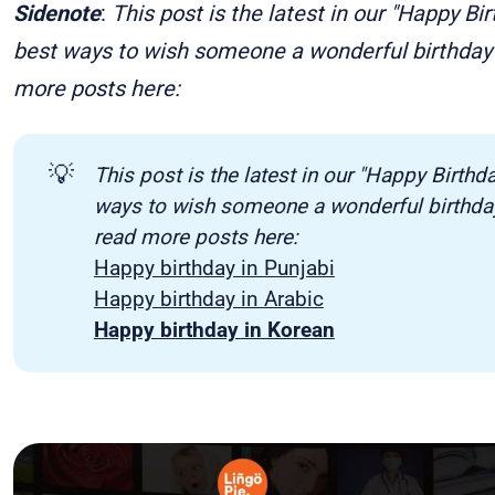
Sidenote
:
This post is the latest in our "Happy Bi
best ways to wish someone a wonderful birthday 
more posts here:
💡
This post is the latest in our "Happy Birthd
ways to wish someone a wonderful birthday 
read more posts here:
Happy birthday in Punjabi
Happy birthday in Arabic
Happy birthday in Korean