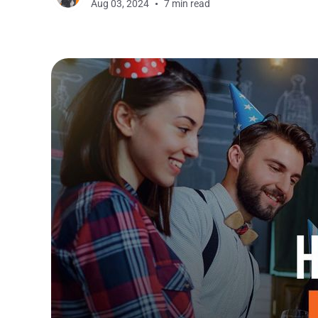
Aug 03, 2024
7 min read