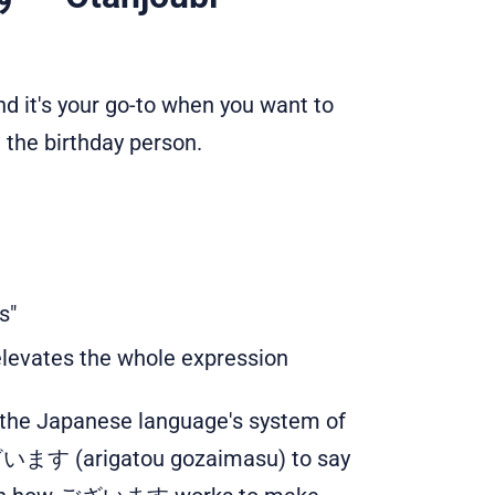
and it's your go-to when you want to
 the birthday person.
s"
levates the whole expression
 the Japanese language's system of
います (arigatou gozaimasu) to say