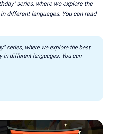
rthday" series, where we explore the
in different languages. You can read
ay" series, where we explore the best 
in different languages. You can 