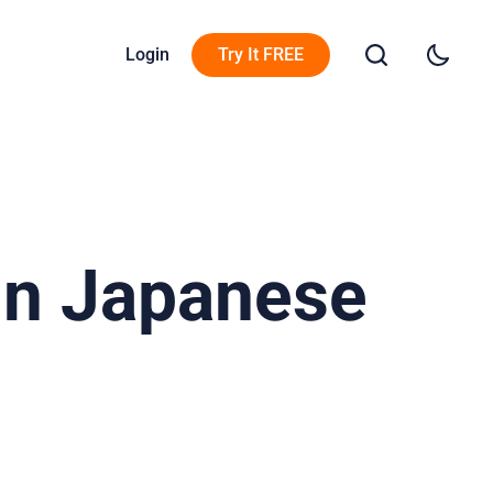
Login
Try It FREE
In Japanese