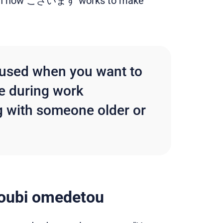
r with how ございます works to make
t used when you want to
ke during work
g with someone older or
oubi omedetou