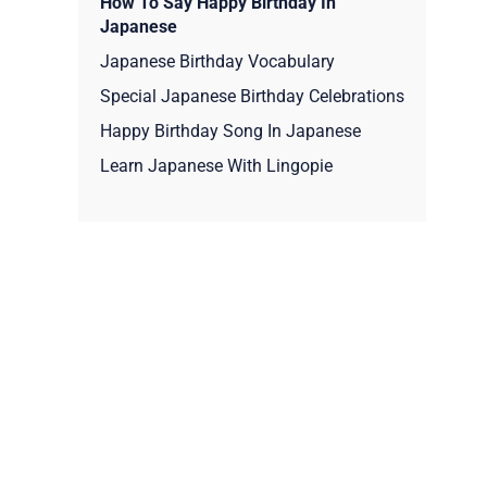
How To Say Happy Birthday In
Japanese
Japanese Birthday Vocabulary
Special Japanese Birthday Celebrations
Happy Birthday Song In Japanese
Learn Japanese With Lingopie