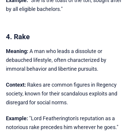
Example:
"She is the toast of the ton, sought after
by all eligible bachelors."
4. Rake
Meaning:
A man who leads a dissolute or
debauched lifestyle, often characterized by
immoral behavior and libertine pursuits.
Context:
Rakes are common figures in Regency
society, known for their scandalous exploits and
disregard for social norms.
Example:
"Lord Featherington's reputation as a
notorious rake precedes him wherever he goes."