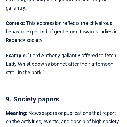
gallantry.
Context:
This expression reflects the chivalrous
behavior expected of gentlemen towards ladies in
Regency society.
Example:
"Lord Anthony gallantly offered to fetch
Lady Whistledown's bonnet after their afternoon
stroll in the park."
9. Society papers
Meaning:
Newspapers or publications that report
on the activities, events, and gossip of high society.