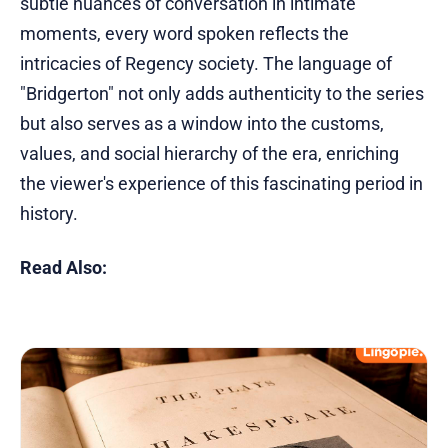
subtle nuances of conversation in intimate
moments, every word spoken reflects the
intricacies of Regency society. The language of
"Bridgerton" not only adds authenticity to the series
but also serves as a window into the customs,
values, and social hierarchy of the era, enriching
the viewer's experience of this fascinating period in
history.
Read Also: