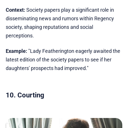
Context:
Society papers play a significant role in
disseminating news and rumors within Regency
society, shaping reputations and social
perceptions.
Example:
"Lady Featherington eagerly awaited the
latest edition of the society papers to see if her
daughters' prospects had improved."
10. Courting