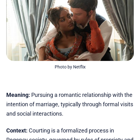
Photo by Netflix
Meaning:
Pursuing a romantic relationship with the
intention of marriage, typically through formal visits
and social interactions.
Context:
Courting is a formalized process in
Regency society, governed by rules of propriety and