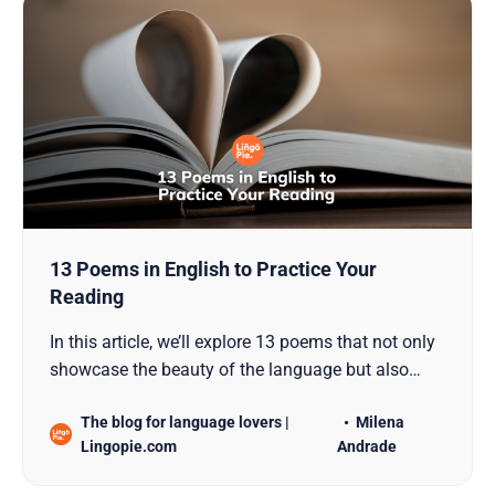
13 Poems in English to Practice Your
Reading
In this article, we’ll explore 13 poems that not only
showcase the beauty of the language but also
serve as excellent material for reading practice.
The blog for language lovers |
Milena
These timeless pieces not only captivate with their
Lingopie.com
Andrade
beauty of language but also provide invaluable
material for honing reading proficiency. Join us o…