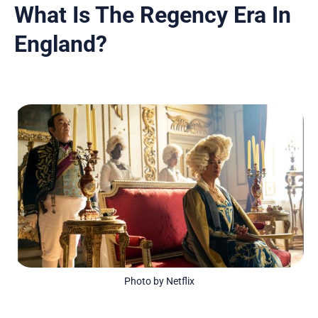
What Is The Regency Era In
England?
Photo by Netflix