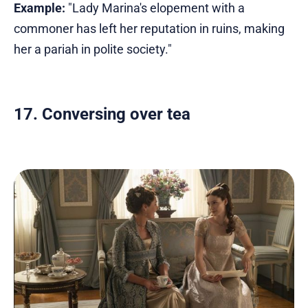
Example:
"Lady Marina's elopement with a
commoner has left her reputation in ruins, making
her a pariah in polite society."
17. Conversing over tea