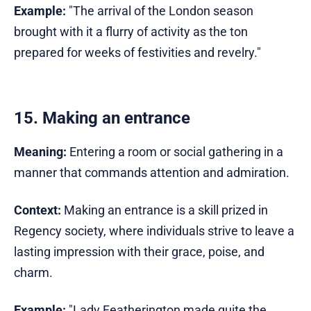
Example:
"The arrival of the London season
brought with it a flurry of activity as the ton
prepared for weeks of festivities and revelry."
15. Making an entrance
Meaning:
Entering a room or social gathering in a
manner that commands attention and admiration.
Context:
Making an entrance is a skill prized in
Regency society, where individuals strive to leave a
lasting impression with their grace, poise, and
charm.
Example:
"Lady Featherington made quite the