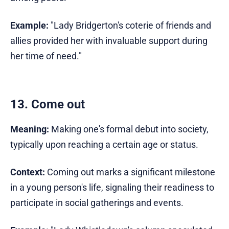
Example:
"Lady Bridgerton's coterie of friends and
allies provided her with invaluable support during
her time of need."
13. Come out
Meaning:
Making one's formal debut into society,
typically upon reaching a certain age or status.
Context:
Coming out marks a significant milestone
in a young person's life, signaling their readiness to
participate in social gatherings and events.