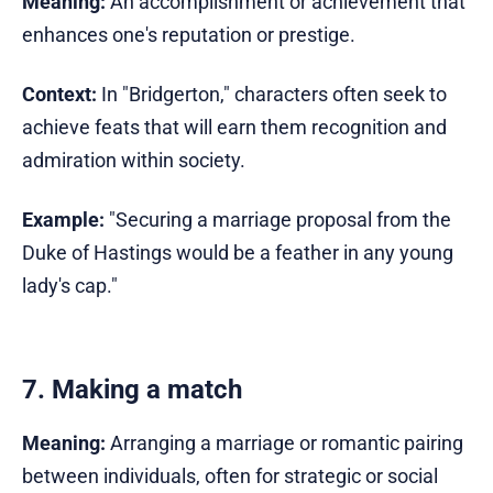
Meaning:
An accomplishment or achievement that
enhances one's reputation or prestige.
Context:
In "Bridgerton," characters often seek to
achieve feats that will earn them recognition and
admiration within society.
Example:
"Securing a marriage proposal from the
Duke of Hastings would be a feather in any young
lady's cap."
7. Making a match
Meaning:
Arranging a marriage or romantic pairing
between individuals, often for strategic or social