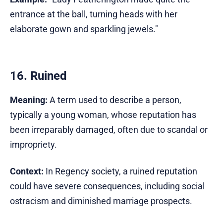
entrance at the ball, turning heads with her
elaborate gown and sparkling jewels."
16. Ruined
Meaning:
A term used to describe a person,
typically a young woman, whose reputation has
been irreparably damaged, often due to scandal or
impropriety.
Context:
In Regency society, a ruined reputation
could have severe consequences, including social
ostracism and diminished marriage prospects.