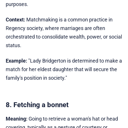
purposes.
Context:
Matchmaking is a common practice in
Regency society, where marriages are often
orchestrated to consolidate wealth, power, or social
status.
Example:
"Lady Bridgerton is determined to make a
match for her eldest daughter that will secure the
family's position in society."
8. Fetching a bonnet
Meaning:
Going to retrieve a woman's hat or head
covering, typically as a gesture of courtesy or