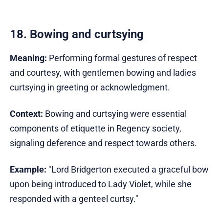
18. Bowing and curtsying
Meaning:
Performing formal gestures of respect
and courtesy, with gentlemen bowing and ladies
curtsying in greeting or acknowledgment.
Context:
Bowing and curtsying were essential
components of etiquette in Regency society,
signaling deference and respect towards others.
Example:
"Lord Bridgerton executed a graceful bow
upon being introduced to Lady Violet, while she
responded with a genteel curtsy."