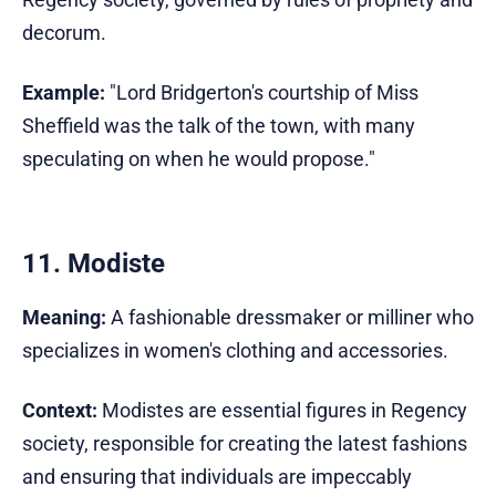
decorum.
Example:
"Lord Bridgerton's courtship of Miss
Sheffield was the talk of the town, with many
speculating on when he would propose."
11. Modiste
Meaning:
A fashionable dressmaker or milliner who
specializes in women's clothing and accessories.
Context:
Modistes are essential figures in Regency
society, responsible for creating the latest fashions
and ensuring that individuals are impeccably