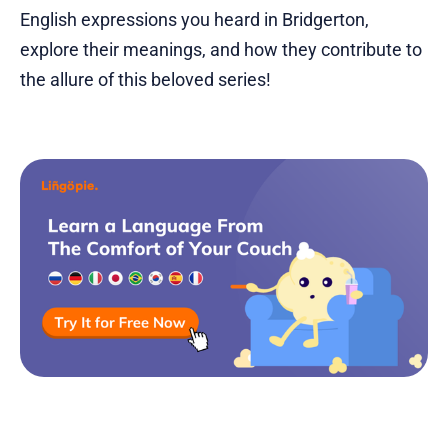
English expressions you heard in Bridgerton,
explore their meanings, and how they contribute to
the allure of this beloved series!