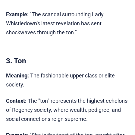
Example:
"The scandal surrounding Lady
Whistledown's latest revelation has sent
shockwaves through the ton."
3. Ton
Meaning:
The fashionable upper class or elite
society.
Context:
The "ton" represents the highest echelons
of Regency society, where wealth, pedigree, and
social connections reign supreme.