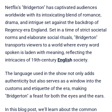
Netflix's "Bridgerton" has captivated audiences
worldwide with its intoxicating blend of romance,
drama, and intrigue set against the backdrop of
Regency-era England. Set in a time of strict societal
norms and elaborate social rituals, "Bridgerton"
transports viewers to a world where every word
spoken is laden with meaning, reflecting the
intricacies of 19th-century
Englis
h
society.
The language used in the show not only adds
authenticity but also serves as a window into the
customs and etiquette of the era, making
"Bridgerton" a feast for both the eyes and the ears.
In this blog post, we'll learn about the common