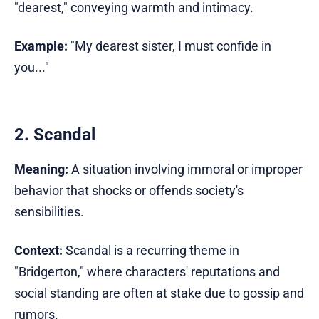
"dearest," conveying warmth and intimacy.
Example:
"My dearest sister, I must confide in
you..."
2. Scandal
Meaning:
A situation involving immoral or improper
behavior that shocks or offends society's
sensibilities.
Context:
Scandal is a recurring theme in
"Bridgerton," where characters' reputations and
social standing are often at stake due to gossip and
rumors.