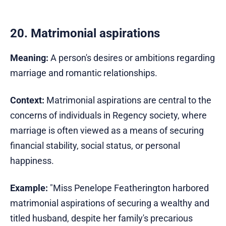
20. Matrimonial aspirations
Meaning:
A person's desires or ambitions regarding
marriage and romantic relationships.
Context:
Matrimonial aspirations are central to the
concerns of individuals in Regency society, where
marriage is often viewed as a means of securing
financial stability, social status, or personal
happiness.
Example:
"Miss Penelope Featherington harbored
matrimonial aspirations of securing a wealthy and
titled husband, despite her family's precarious