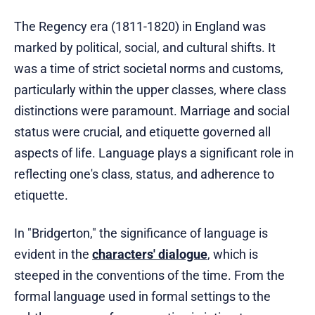
The Regency era (1811-1820) in England was
marked by political, social, and cultural shifts. It
was a time of strict societal norms and customs,
particularly within the upper classes, where class
distinctions were paramount. Marriage and social
status were crucial, and etiquette governed all
aspects of life. Language plays a significant role in
reflecting one's class, status, and adherence to
etiquette.
In "Bridgerton," the significance of language is
evident in the
characters' dialogue
, which is
steeped in the conventions of the time. From the
formal language used in formal settings to the