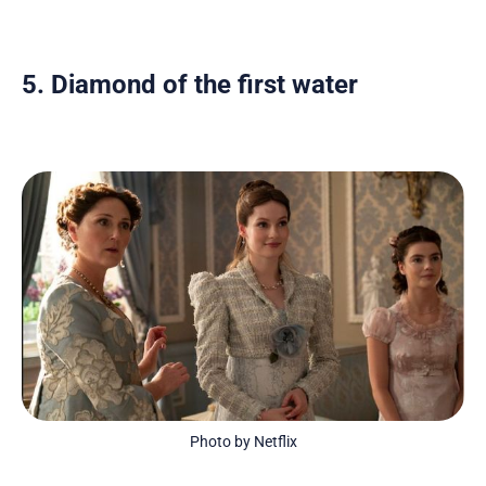
5. Diamond of the first water
Photo by Netflix