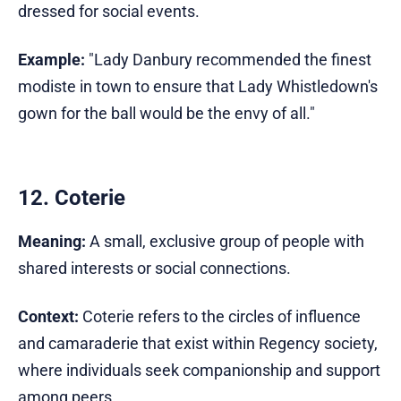
dressed for social events.
Example:
"Lady Danbury recommended the finest
modiste in town to ensure that Lady Whistledown's
gown for the ball would be the envy of all."
12. Coterie
Meaning:
A small, exclusive group of people with
shared interests or social connections.
Context:
Coterie refers to the circles of influence
and camaraderie that exist within Regency society,
where individuals seek companionship and support
among peers.