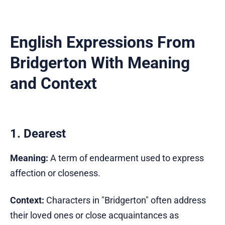
English Expressions From
Bridgerton With Meaning
and Context
1. Dearest
Meaning:
A term of endearment used to express
affection or closeness.
Context:
Characters in "Bridgerton" often address
their loved ones or close acquaintances as