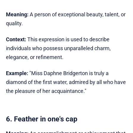
Meaning:
A person of exceptional beauty, talent, or
quality.
Context:
This expression is used to describe
individuals who possess unparalleled charm,
elegance, or refinement.
Example:
"Miss Daphne Bridgerton is truly a
diamond of the first water, admired by all who have
the pleasure of her acquaintance."
6. Feather in one's cap