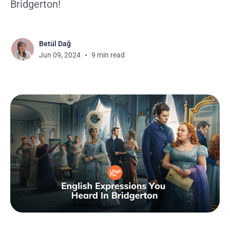
Bridgerton!
Betül Dağ
Jun 09, 2024
9 min read