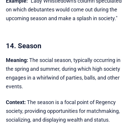
Example:
"Lady Whistledown's column speculated
on which debutantes would come out during the
upcoming season and make a splash in society."
14. Season
Meaning:
The social season, typically occurring in
the spring and summer, during which high society
engages in a whirlwind of parties, balls, and other
events.
Context:
The season is a focal point of Regency
society, providing opportunities for matchmaking,
socializing, and displaying wealth and status.