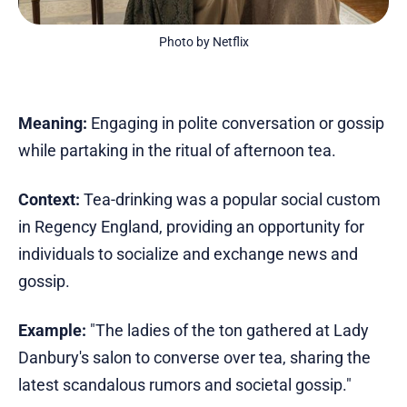
Photo by Netflix
Meaning:
Engaging in polite conversation or gossip
while partaking in the ritual of afternoon tea.
Context:
Tea-drinking was a popular social custom
in Regency England, providing an opportunity for
individuals to socialize and exchange news and
gossip.
Example:
"The ladies of the ton gathered at Lady
Danbury's salon to converse over tea, sharing the
latest scandalous rumors and societal gossip."