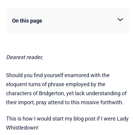
On this page
Dearest reader,
Should you find yourself enamored with the
eloquent turns of phrase employed by the
characters of Bridgerton, yet lack understanding of
their import, pray attend to this missive forthwith.
This is how I would start my blog post if I were Lady
Whistledown!