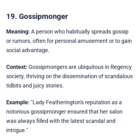
19. Gossipmonger
Meaning:
A person who habitually spreads gossip
or rumors, often for personal amusement or to gain
social advantage.
Context:
Gossipmongers are ubiquitous in Regency
society, thriving on the dissemination of scandalous
tidbits and juicy stories.
Example:
"Lady Featherington's reputation as a
notorious gossipmonger ensured that her salon
was always filled with the latest scandal and
intrigue."