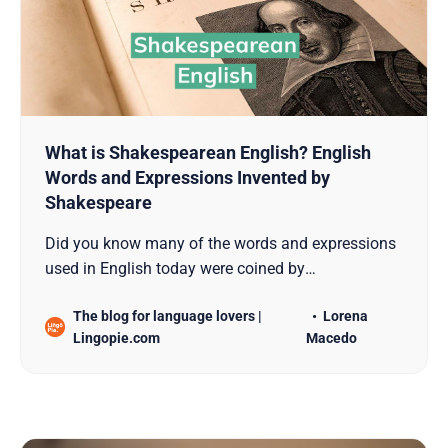
What is Shakespearean English? English
Words and Expressions Invented by
Shakespeare
Did you know many of the words and expressions
used in English today were coined by
Shakespeare? Find out all about Shakespearean
The blog for language lovers |
Lorena
English here!
Lingopie.com
Macedo