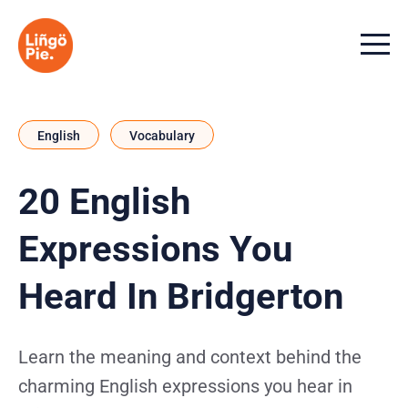
Menu t
English
Vocabulary
20 English
Expressions You
Heard In Bridgerton
Learn the meaning and context behind the
charming English expressions you hear in