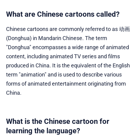
What are Chinese cartoons called?
Chinese cartoons are commonly referred to as 动画
(Donghua) in Mandarin Chinese. The term
"Donghua" encompasses a wide range of animated
content, including animated TV series and films
produced in China. It is the equivalent of the English
term "animation" and is used to describe various
forms of animated entertainment originating from
China.
What is the Chinese cartoon for
learning the language?