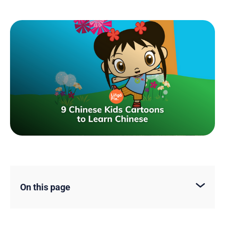
On this page