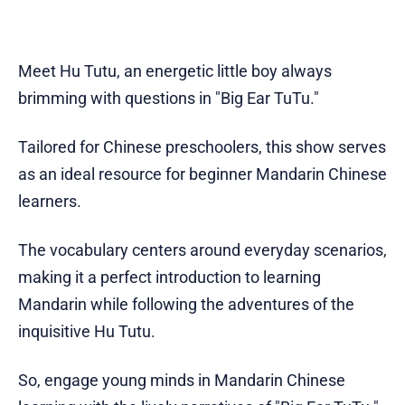
Meet Hu Tutu, an energetic little boy always
brimming with questions in "Big Ear TuTu."
Tailored for Chinese preschoolers, this show serves
as an ideal resource for beginner Mandarin Chinese
learners.
The vocabulary centers around everyday scenarios,
making it a perfect introduction to learning
Mandarin while following the adventures of the
inquisitive Hu Tutu.
So, engage young minds in Mandarin Chinese