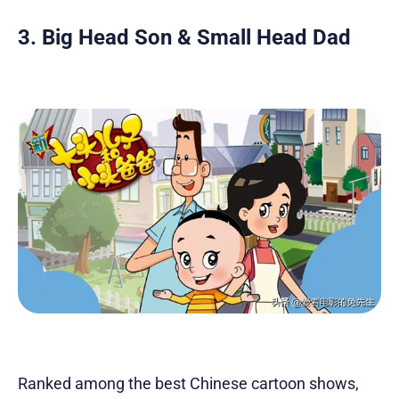
3. Big Head Son & Small Head Dad
Ranked among the best Chinese cartoon shows,