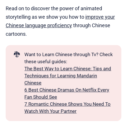
Read on to discover the power of animated
storytelling as we show you how to
improve your
Chinese language proficiency
through Chinese
cartoons.
🐉
Want to Learn Chinese through Tv? Check
these useful guides:
The Best Way to Learn Chinese: Tips and
Techniques for Learning Mandarin
Chinese
6 Best Chinese Dramas On Netflix Every
Fan Should See
7 Romantic Chinese Shows You Need To
Watch With Your Partner