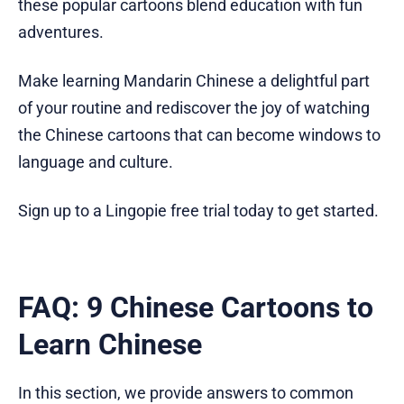
these popular cartoons blend education with fun
adventures.
Make learning Mandarin Chinese a delightful part
of your routine and rediscover the joy of watching
the Chinese cartoons that can become windows to
language and culture.
Sign up to a Lingopie free trial today to get started.
FAQ: 9 Chinese Cartoons to
Learn Chinese
In this section, we provide answers to common