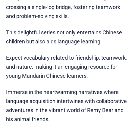
crossing a single-log bridge, fostering teamwork
and problem-solving skills.
This delightful series not only entertains Chinese
children but also aids language learning.
Expect vocabulary related to friendship, teamwork,
and nature, making it an engaging resource for
young Mandarin Chinese learners.
Immerse in the heartwarming narratives where
language acquisition intertwines with collaborative
adventures in the vibrant world of Remy Bear and
his animal friends.