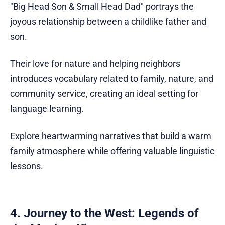
"Big Head Son & Small Head Dad" portrays the
joyous relationship between a childlike father and
son.
Their love for nature and helping neighbors
introduces vocabulary related to family, nature, and
community service, creating an ideal setting for
language learning.
Explore heartwarming narratives that build a warm
family atmosphere while offering valuable linguistic
lessons.
4. Journey to the West: Legends of