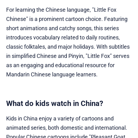
For learning the Chinese language, "Little Fox
Chinese" is a prominent cartoon choice. Featuring
short animations and catchy songs, this series
introduces vocabulary related to daily routines,
classic folktales, and major holidays. With subtitles
in simplified Chinese and Pinyin, "Little Fox" serves
as an engaging and educational resource for
Mandarin Chinese language learners.
What do kids watch in China?
Kids in China enjoy a variety of cartoons and
animated series, both domestic and international.
Popular Chinese cartoons include "Pleasant Goat