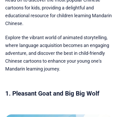
cartoons for kids, providing a delightful and
educational resource for children learning Mandarin
Chinese.
Explore the vibrant world of animated storytelling,
where language acquisition becomes an engaging
adventure, and discover the best in child-friendly
Chinese cartoons to enhance your young one's
Mandarin learning journey.
1. Pleasant Goat and Big Big Wolf