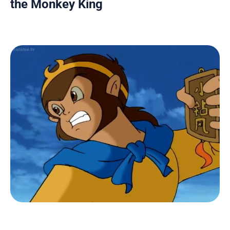
the Monkey King