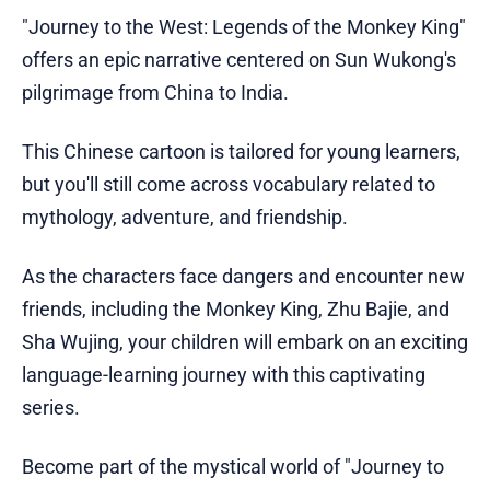
"Journey to the West: Legends of the Monkey King"
offers an epic narrative centered on Sun Wukong's
pilgrimage from China to India.
This Chinese cartoon is tailored for young learners,
but you'll still come across vocabulary related to
mythology, adventure, and friendship.
As the characters face dangers and encounter new
friends, including the Monkey King, Zhu Bajie, and
Sha Wujing, your children will embark on an exciting
language-learning journey with this captivating
series.
Become part of the mystical world of "Journey to