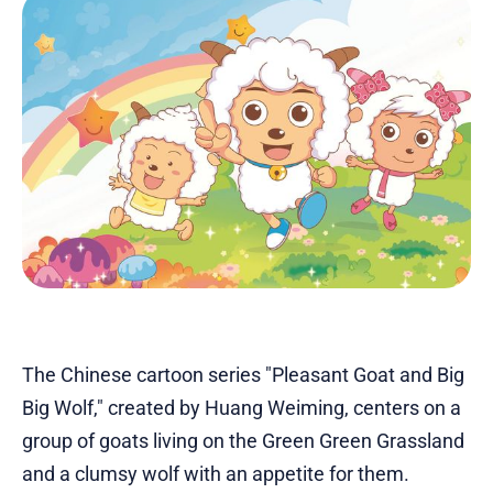
The Chinese cartoon series "Pleasant Goat and Big
Big Wolf," created by Huang Weiming, centers on a
group of goats living on the Green Green Grassland
and a clumsy wolf with an appetite for them.