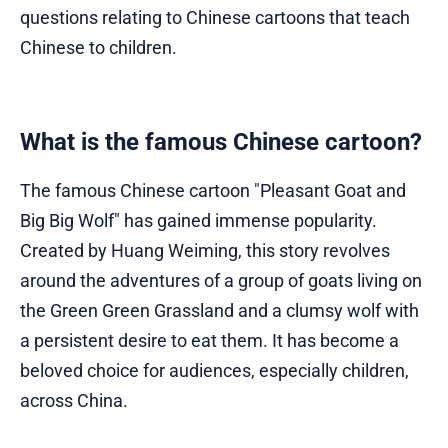
questions relating to Chinese cartoons that teach
Chinese to children.
What is the famous Chinese cartoon?
The famous Chinese cartoon "Pleasant Goat and
Big Big Wolf" has gained immense popularity.
Created by Huang Weiming, this story revolves
around the adventures of a group of goats living on
the Green Green Grassland and a clumsy wolf with
a persistent desire to eat them. It has become a
beloved choice for audiences, especially children,
across China.