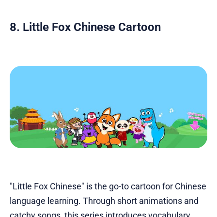
8. Little Fox Chinese Cartoon
"Little Fox Chinese" is the go-to cartoon for Chinese
language learning. Through short animations and
catchy songs, this series introduces vocabulary