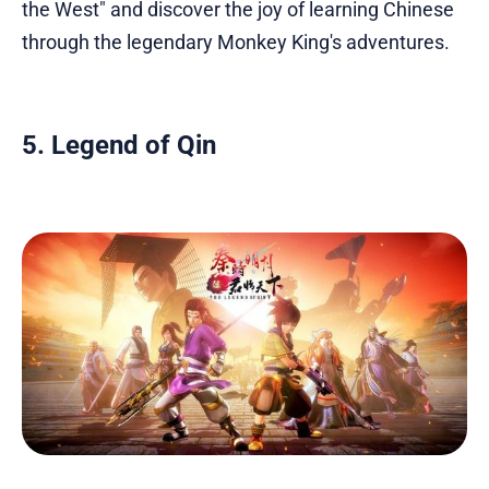
the West" and discover the joy of learning Chinese
through the legendary Monkey King's adventures.
5. Legend of Qin