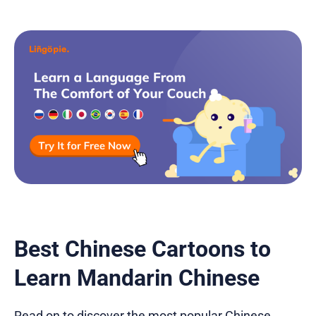
Best Chinese Cartoons to
Learn Mandarin Chinese
Read on to discover the most popular Chinese