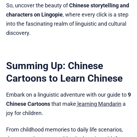
So, uncover the beauty of
Chinese storytelling and
characters on Lingopie
, where every click is a step
into the fascinating realm of linguistic and cultural
discovery.
Summing Up: Chinese
Cartoons to Learn Chinese
Embark on a linguistic adventure with our guide to
9
Chinese Cartoons
that make
learning Mandarin
a
joy for children.
From childhood memories to daily life scenarios,