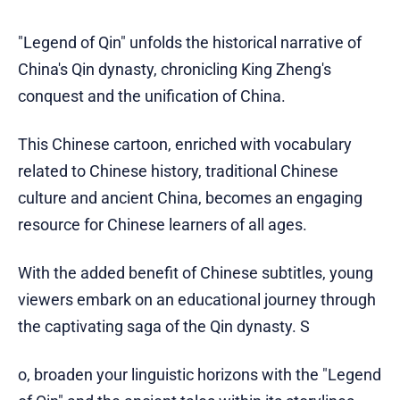
"Legend of Qin" unfolds the historical narrative of
China's Qin dynasty, chronicling King Zheng's
conquest and the unification of China.
This Chinese cartoon, enriched with vocabulary
related to Chinese history, traditional Chinese
culture and ancient China, becomes an engaging
resource for Chinese learners of all ages.
With the added benefit of Chinese subtitles, young
viewers embark on an educational journey through
the captivating saga of the Qin dynasty. S
o, broaden your linguistic horizons with the "Legend