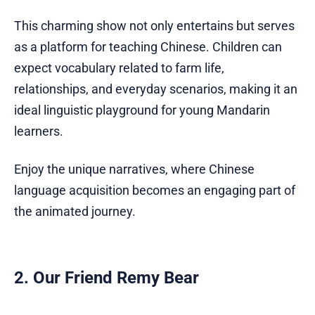
This charming show not only entertains but serves
as a platform for teaching Chinese. Children can
expect vocabulary related to farm life,
relationships, and everyday scenarios, making it an
ideal linguistic playground for young Mandarin
learners.
Enjoy the unique narratives, where Chinese
language acquisition becomes an engaging part of
the animated journey.
2. Our Friend Remy Bear