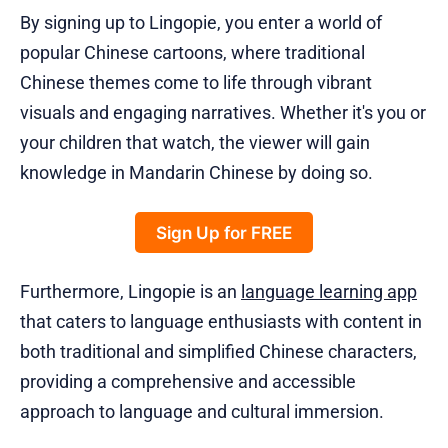
By signing up to Lingopie, you enter a world of
popular Chinese cartoons, where traditional
Chinese themes come to life through vibrant
visuals and engaging narratives. Whether it's you or
your children that watch, the viewer will gain
knowledge in Mandarin Chinese by doing so.
Sign Up for FREE
Furthermore, Lingopie is an
language learning app
that caters to language enthusiasts with content in
both traditional and simplified Chinese characters,
providing a comprehensive and accessible
approach to language and cultural immersion.