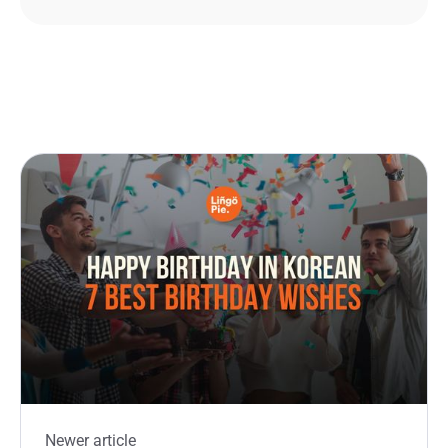
Newer article