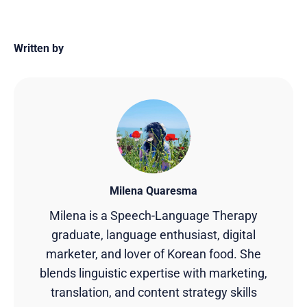
Written by
Milena Quaresma
Milena is a Speech-Language Therapy
graduate, language enthusiast, digital
marketer, and lover of Korean food. She
blends linguistic expertise with marketing,
translation, and content strategy skills