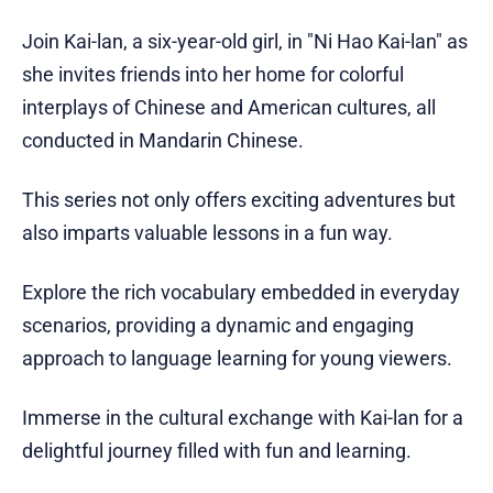
Join Kai-lan, a six-year-old girl, in "Ni Hao Kai-lan" as
she invites friends into her home for colorful
interplays of Chinese and American cultures, all
conducted in Mandarin Chinese.
This series not only offers exciting adventures but
also imparts valuable lessons in a fun way.
Explore the rich vocabulary embedded in everyday
scenarios, providing a dynamic and engaging
approach to language learning for young viewers.
Immerse in the cultural exchange with Kai-lan for a
delightful journey filled with fun and learning.