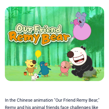
In the Chinese animation "Our Friend Remy Bear,"
Remy and his animal friends face challenges like