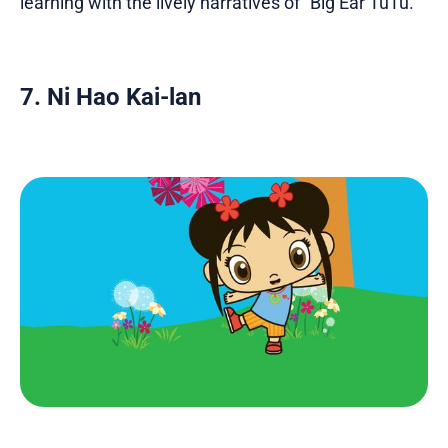
learning with the lively narratives of "Big Ear TuTu."
7. Ni Hao Kai-lan