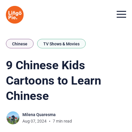
Menu t
Chinese
TV Shows & Movies
9 Chinese Kids
Cartoons to Learn
Chinese
Milena Quaresma
Aug 07, 2024
7 min read