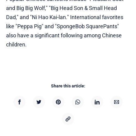
and Big Big Wolf," "Big Head Son & Small Head
Dad," and "Ni Hao Kai-lan." International favorites
like "Peppa Pig" and "SpongeBob SquarePants"
also have a significant following among Chinese
children.
Share this article: