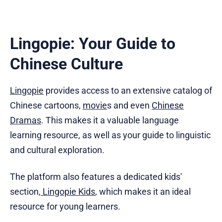
Lingopie: Your Guide to
Chinese Culture
Lingopie
provides access to an extensive catalog of
Chinese cartoons,
movie
s and even
Chinese
Dramas
. This makes it a valuable language
learning resource, as well as your guide to linguistic
and cultural exploration.
The platform also features a dedicated kids'
section,
Lingopie Kids
, which makes it an ideal
resource for young learners.