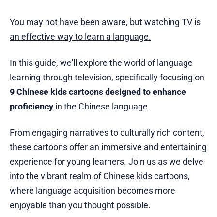
You may not have been aware, but
watching TV is
an effective way to learn a language.
In this guide, we'll explore the world of language
learning through television, specifically focusing on
9 Chinese kids cartoons designed to enhance
proficiency
in the Chinese language.
From engaging narratives to culturally rich content,
these cartoons offer an immersive and entertaining
experience for young learners. Join us as we delve
into the vibrant realm of Chinese kids cartoons,
where language acquisition becomes more
enjoyable than you thought possible.