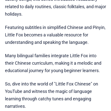
related to daily routines, classic folktales, and major
holidays.
Featuring subtitles in simplified Chinese and Pinyin,
Little Fox becomes a valuable resource for
understanding and speaking the language.
Many bilingual families integrate Little Fox into
their Chinese curriculum, making it a melodic and
educational journey for young beginner learners.
So, dive into the world of "Little Fox Chinese" on
YouTube and witness the magic of language
learning through catchy tunes and engaging
narratives.