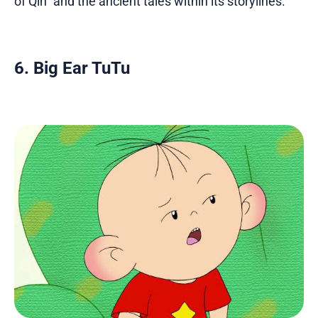
of Qin" and the ancient tales within its storylines.
6. Big Ear TuTu