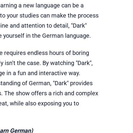
earning a new language can be a
nto your studies can make the process
ne and attention to detail, "Dark"
e yourself in the German language.
 requires endless hours of boring
 isn't the case. By watching "Dark",
 in a fun and interactive way.
standing of German, "Dark" provides
ls. The show offers a rich and complex
eat, while also exposing you to
earn German)