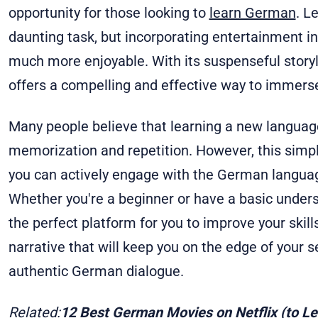
opportunity for those looking to
learn German
. L
daunting task, but incorporating entertainment i
much more enjoyable. With its suspenseful storyli
offers a compelling and effective way to immers
Many people believe that learning a new language
memorization and repetition. However, this simply
you can actively engage with the German language
Whether you're a beginner or have a basic under
the perfect platform for you to improve your skil
narrative that will keep you on the edge of your s
authentic German dialogue.
Related:
12 Best German Movies on Netflix (to L