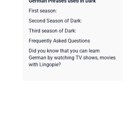
German Phrases used in Dark
First season:
Second Season of Dark:
Third season of Dark:
Frequently Asked Questions
Did you know that you can learn
German by watching TV shows, movies
with Lingopie?