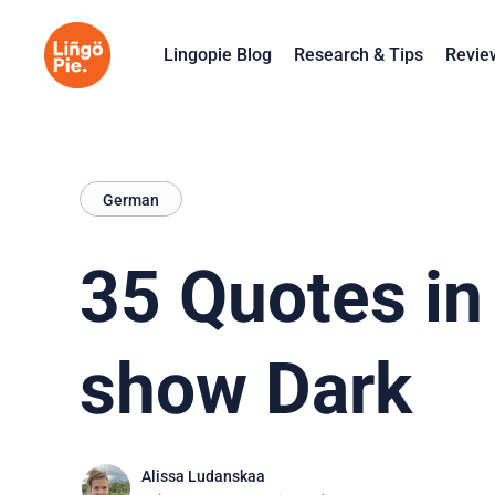
Lingopie Blog
Research & Tips
Revie
German
35 Quotes in
show Dark
Alissa Ludanskaa