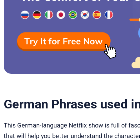
German Phrases used in
This German-language Netflix show is full of fa
that will help you better understand the characters