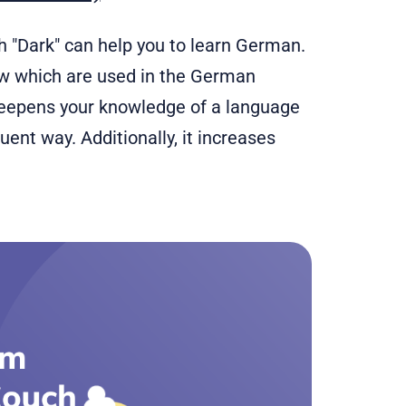
ch "Dark" can help you to learn German.
ow which are used in the German
epens your knowledge of a language
ent way. Additionally, it increases