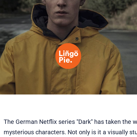
The German Netflix series "Dark" has taken the wo
mysterious characters. Not only is it a visually st