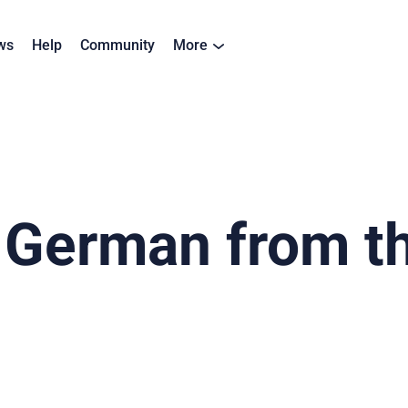
ws
Help
Community
More
 German from the