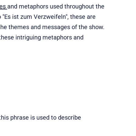
ses
and metaphors used throughout the
 "Es ist zum Verzweifeln", these are
d the themes and messages of the show.
e these intriguing metaphors and
, this phrase is used to describe