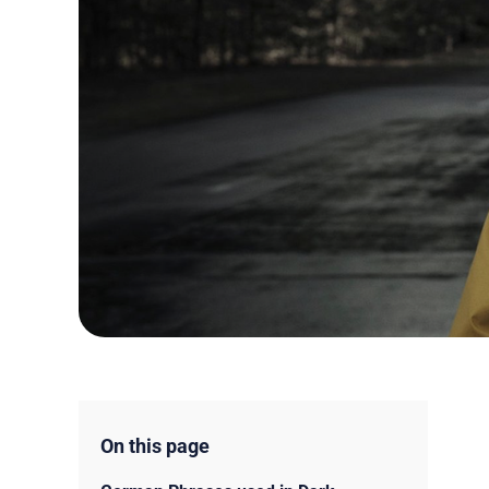
On this page