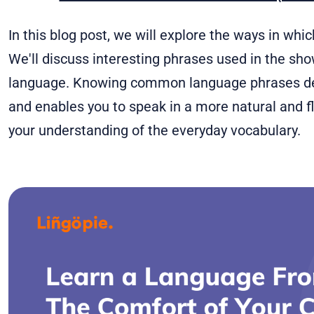
In this blog post, we will explore the ways in whi
We'll discuss interesting phrases used in the sh
language. Knowing common language phrases de
and enables you to speak in a more natural and flu
your understanding of the everyday vocabulary.