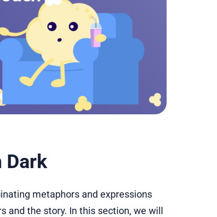
 Dark
scinating metaphors and expressions
 and the story. In this section, we will