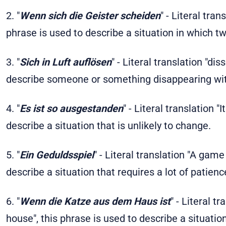
2. "
Wenn sich die Geister scheiden
" - Literal tra
phrase is used to describe a situation in which tw
3. "
Sich in Luft auflösen
" - Literal translation "dis
describe someone or something disappearing wit
4. "
Es ist so ausgestanden
" - Literal translation "
describe a situation that is unlikely to change.
5. "
Ein Geduldsspiel
" - Literal translation "A game
describe a situation that requires a lot of patienc
6. "
Wenn die Katze aus dem Haus ist
" - Literal t
house", this phrase is used to describe a situati