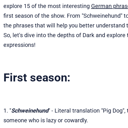
explore 15 of the most interesting
German phra
first season of the show. From "Schweinehund" to
the phrases that will help you better understan
So, let's dive into the depths of Dark and explor
expressions!
First season:
1. "
Schweinehund
" - Literal translation "Pig Dog"
someone who is lazy or cowardly.