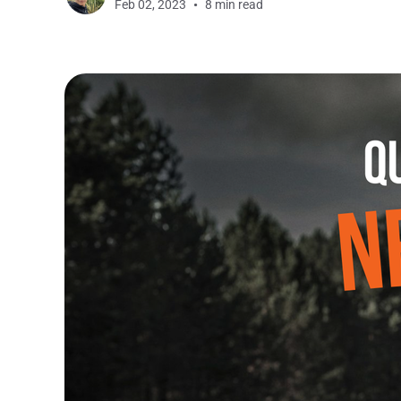
Feb 02, 2023
8 min read