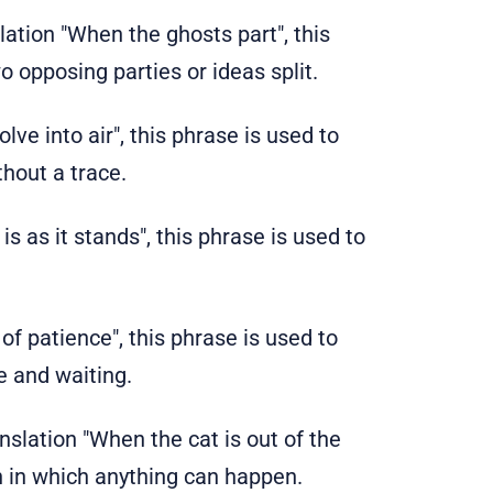
nslation "When the ghosts part", this
o opposing parties or ideas split.
solve into air", this phrase is used to
hout a trace.
It is as it stands", this phrase is used to
 of patience", this phrase is used to
e and waiting.
ranslation "When the cat is out of the
on in which anything can happen.