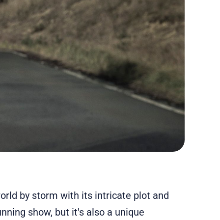
rld by storm with its intricate plot and
unning show, but it's also a unique