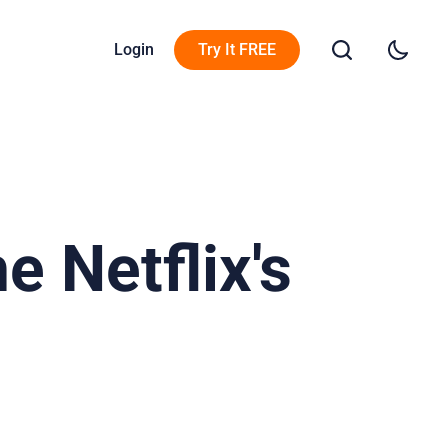
Login
Try It FREE
 Netflix's