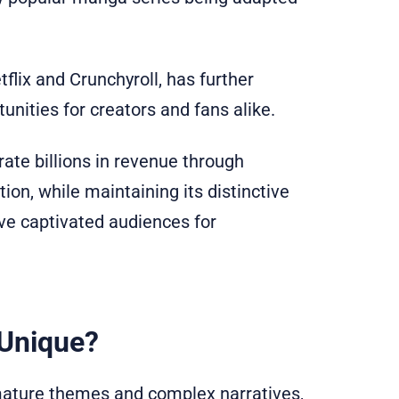
flix and Crunchyroll, has further
unities for creators and fans alike.
rate billions in revenue through
ion, while maintaining its distinctive
have captivated audiences for
Unique?
mature themes and complex narratives,