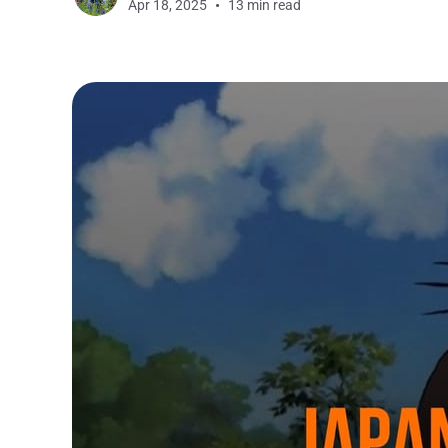
Apr 18, 2025
13 min read