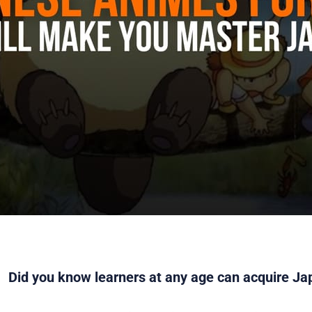
Did you know learners at any age can acquire Ja