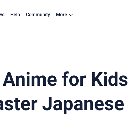
ws
Help
Community
More
Anime for Kids 
ster Japanese