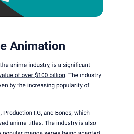
se Animation
e anime industry, is a significant
alue of over $100 billion
. The industry
ven by the increasing popularity of
i, Production I.G, and Bones, which
d anime titles. The industry is also
y popular manga series being adapted