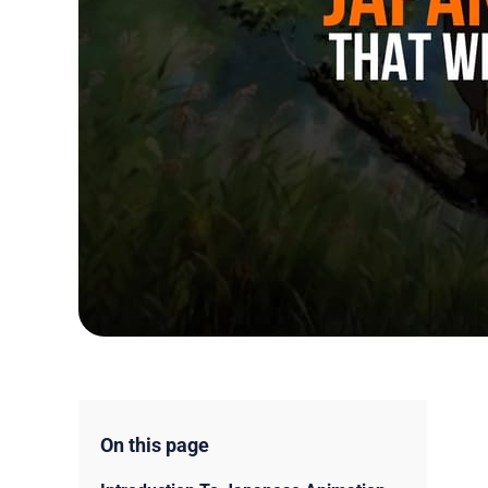
On this page