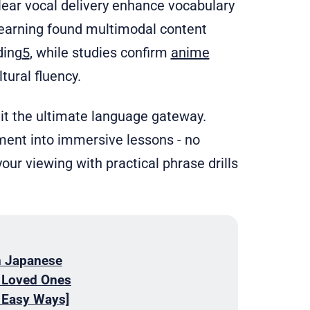
lear vocal delivery enhance vocabulary
learning found multimodal content
ding
5
, while studies confirm
anime
tural fluency.
it the ultimate language gateway.
ment into immersive lessons - no
your viewing with practical phrase drills
n Japanese
r Loved Ones
 Easy Ways]