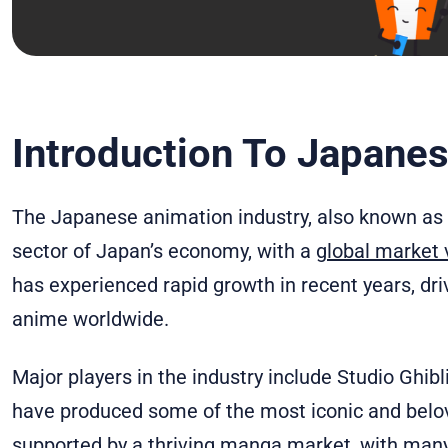
Introduction To Japane
The Japanese animation industry, also known as th
sector of Japan’s economy, with a
global market v
has experienced rapid growth in recent years, dri
anime worldwide.
Major players in the industry include Studio Ghibl
have produced some of the most iconic and belove
supported by a thriving manga market, with man