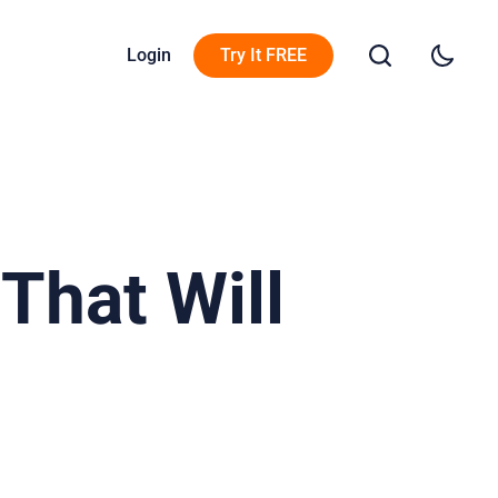
Login
Try It FREE
That Will