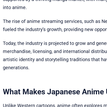
into anime.
The rise of anime streaming services, such as Net
fueled the industry’s growth, providing new opport
Today, the industry is projected to grow and gene
merchandise, licensing, and international distribut
artistic identity and storytelling traditions that 
generations.
What Makes Japanese Anime 
Unlike Western cartoons, anime often explores 