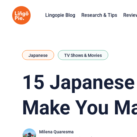
Lingopie Blog
Research & Tips
Revie
Japanese
TV Shows & Movies
15 Japanese 
Make You Ma
Milena Quaresma