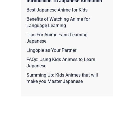
Introduction To Japanese Animation
Best Japanese Anime for Kids
Benefits of Watching Anime for
Language Learning
Tips For Anime Fans Learning
Japanese
Lingopie as Your Partner
FAQs: Using Kids Animes to Learn
Japanese
Summing Up: Kids Animes that will
make you Master Japanese