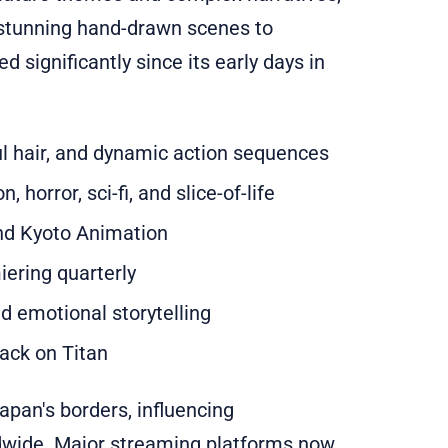
 stunning hand-drawn scenes to
 significantly since its early days in
ful hair, and dynamic action sequences
 horror, sci-fi, and slice-of-life
nd Kyoto Animation
ering quarterly
 emotional storytelling
tack on Titan
pan's borders, influencing
ldwide. Major streaming platforms now