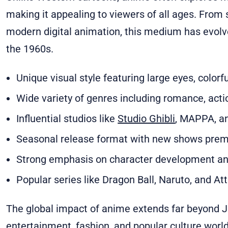
making it appealing to viewers of all ages. From
modern digital animation, this medium has evolved
the 1960s.
Unique visual style featuring large eyes, color
Wide variety of genres including romance, action,
Influential studios like
Studio Ghibli
, MAPPA, a
Seasonal release format with new shows premi
Strong emphasis on character development and
Popular series like Dragon Ball, Naruto, and At
The global impact of anime extends far beyond Ja
entertainment, fashion, and popular culture wor