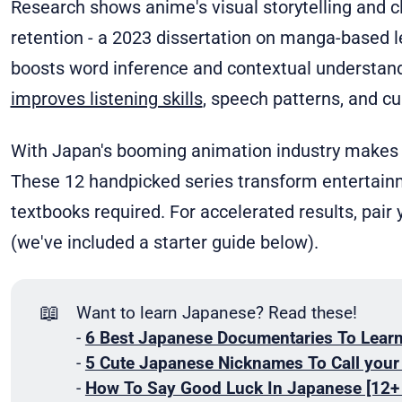
Research shows anime's visual storytelling and c
retention - a 2023 dissertation on manga-based 
boosts word inference and contextual understan
improves listening skills
, speech patterns, and cul
With Japan's booming animation industry makes 
These 12 handpicked series transform entertain
textbooks required. For accelerated results, pair 
(we've included a starter guide below).
📖
Want to learn Japanese? Read these!
-
6 Best Japanese Documentaries To Lear
-
5 Cute Japanese Nicknames To Call you
-
How To Say Good Luck In Japanese [12+