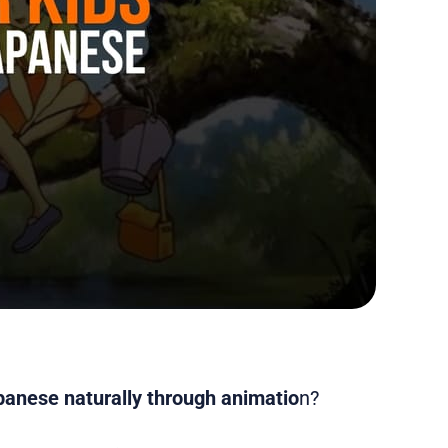
panese naturally through animatio
n?