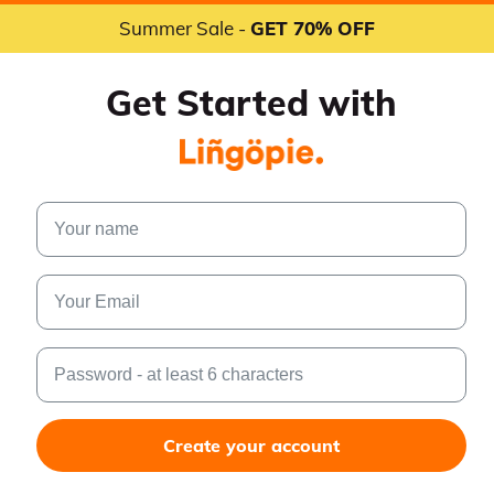
Summer Sale -
GET 70% OFF
Get Started with
Create your account