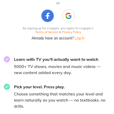
or
By signing up for Lingopie, you agree to Lingopie’s
Terms of Service
&
Privacy Policy
Already have an account?
Log in
Learn with TV you'll actually want to watch
5000+ TV shows, movies and music videos —
new content added every day.
Pick your level. Press play.
Choose something that matches your level and
learn naturally as you watch — no textbooks, no
drills.