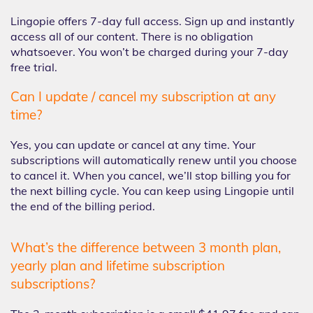
Lingopie offers 7-day full access. Sign up and instantly
access all of our content. There is no obligation
whatsoever. You won’t be charged during your 7-day
free trial.
Can I update / cancel my subscription at any
time?
Yes, you can update or cancel at any time. Your
subscriptions will automatically renew until you choose
to cancel it. When you cancel, we’ll stop billing you for
the next billing cycle. You can keep using Lingopie until
the end of the billing period.
What’s the difference between 3 month plan,
yearly plan and lifetime subscription
subscriptions?