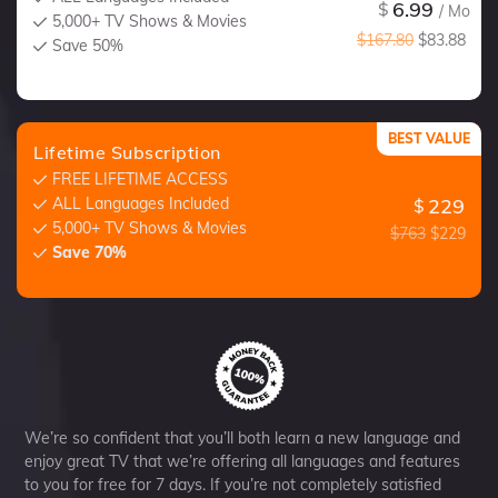
6.99
$
/ Mo
5,000+ TV Shows & Movies
$167.80
$83.88
Save 50%
BEST VALUE
Lifetime Subscription
FREE LIFETIME ACCESS
ALL Languages Included
229
$
5,000+ TV Shows & Movies
$763
$229
Save 70%
We’re so confident that you’ll both learn a new language and
enjoy great TV that we’re offering all languages and features
to you for free for 7 days. If you’re not completely satisfied