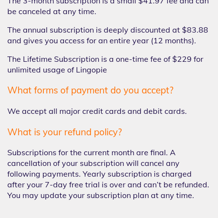
The 3-month subscription is a small $41.97 fee and can
be canceled at any time.
The annual subscription is deeply discounted at $83.88
and gives you access for an entire year (12 months).
The Lifetime Subscription is a one-time fee of $229 for
unlimited usage of Lingopie
What forms of payment do you accept?
We accept all major credit cards and debit cards.
What is your refund policy?
Subscriptions for the current month are final. A
cancellation of your subscription will cancel any
following payments. Yearly subscription is charged
after your 7-day free trial is over and can’t be refunded.
You may update your subscription plan at any time.