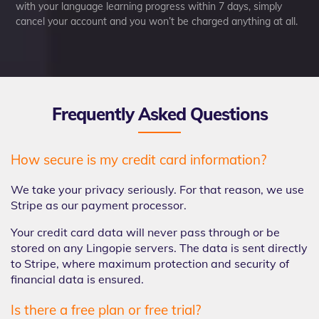
with your language learning progress within 7 days, simply
cancel your account and you won’t be charged anything at all.
Frequently Asked Questions
How secure is my credit card information?
We take your privacy seriously. For that reason, we use
Stripe as our payment processor.
Your credit card data will never pass through or be
stored on any Lingopie servers. The data is sent directly
to Stripe, where maximum protection and security of
financial data is ensured.
Is there a free plan or free trial?