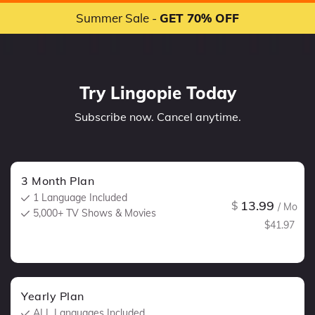
Summer Sale -
GET 70% OFF
Try Lingopie Today
Subscribe now. Cancel anytime.
3 Month Plan
1 Language Included
13.99
$
/ Mo
5,000+ TV Shows & Movies
$41.97
Yearly Plan
ALL Languages Included