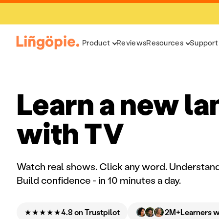
Product
Reviews
Resources
Support
Learn a new l
with TV
Watch real shows. Click any word. Understand
Build confidence - in 10 minutes a day.
★★★★★
2M+
4.8 on Trustpilot
Learners 