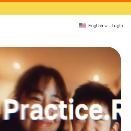
English
Login