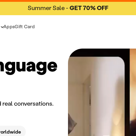
Summer Sale -
GET 70% OFF
Apps
Gift Card
anguage
 real conversations.
worldwide