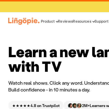
Product
Reviews
Resources
Support
Learn a new l
with TV
Watch real shows. Click any word. Understand
Build confidence - in 10 minutes a day.
★★★★★
2M+
4.8 on Trustpilot
Learners 