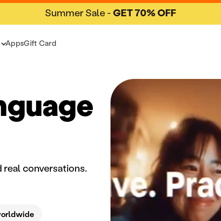
Summer Sale -
GET 70% OFF
Apps
Gift Card
anguage
 real conversations.
worldwide