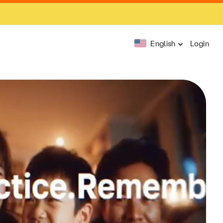
English
Login